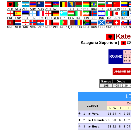
ALB
ALG
ARG
ARM
AUS
AUT
AZE
BEL
BIH
BLR
BOL
BRA
BUL
CHI
CHN
COL
C
ENG
ESP
EST
FIN
FRA
GEO
GER
GRE
HUN
IRL
IRN
ISL
ISR
ITA
JPN
KAZ
K
MNE
NED
NIR
NOR
PAR
PER
POL
POR
QAT
ROU
RSA
RUS
SCO
SRB
SUI
SVK
S
Kate
Kategoria Superiore
|
20
1
ROUND
12
1
23
2
Season ar
Games
Goals
198
468
2.36
L
Ove
2024/25
P
W
D
L
F
1
Vora
33
24
4
5
55
2
Flamurtari
33
23
6
4
62
3
Besa
33
22
8
3
54