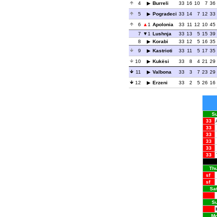
4
Burreli
33
16
10
7
36
5
Pogradeci
33
14
7
12
33
6
1
Apolonia
33
11
12
10
45
7
1
Lushnja
33
13
5
15
39
8
Korabi
33
12
5
16
35
9
Kastrioti
33
11
5
17
35
10
Kukësi
33
8
4
21
29
11
Valbona
33
3
7
23
29
12
Erzeni
33
2
5
26
16
Su
33
33
33
33
33
33
Thu
sf
sf
Sat
Su
Mo