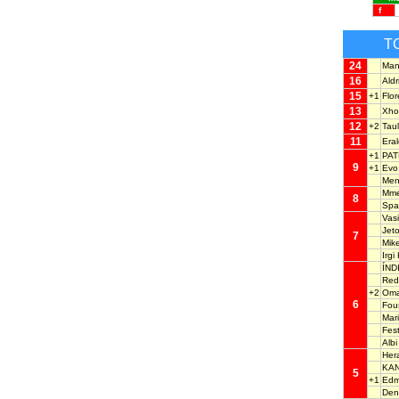
f
T
24
Man
16
Ald
15
+1
Flo
13
Xho
12
+2
Tau
11
Era
+1
PAT
9
+1
Ev
Men
Mm
8
Spa
Vas
Jet
7
Mik
Irg
ÍND
Red
+2
Oma
6
Fou
Mar
Fes
Alb
Her
KA
5
+1
Ed
Den