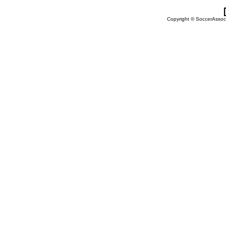
Copyright © SoccerAssocia