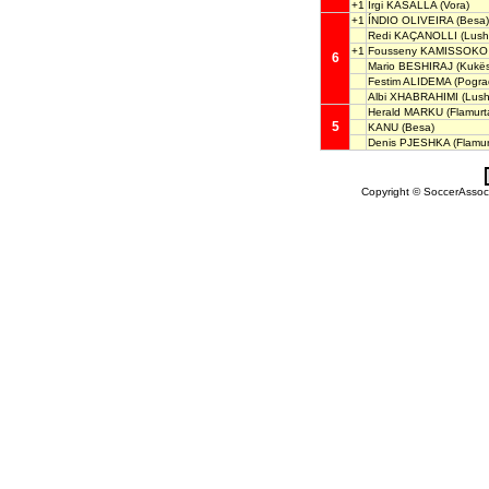
+1
Irgi KASALLA
(Vora)
+1
ÍNDIO OLIVEIRA
(Besa)
Redi KAÇANOLLI
(Lush
+1
Fousseny KAMISSOKO
6
Mario BESHIRAJ
(Kukës
Festim ALIDEMA
(Pogra
Albi XHABRAHIMI
(Lush
Herald MARKU
(Flamurta
5
KANU
(Besa)
Denis PJESHKA
(Flamurt
Copyright © SoccerAssocia