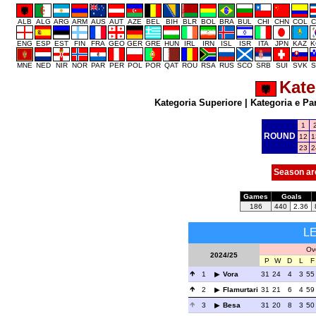
ALB
ALG
ARG
ARM
AUS
AUT
AZE
BEL
BIH
BLR
BOL
BRA
BUL
CHI
CHN
COL
C
ENG
ESP
EST
FIN
FRA
GEO
GER
GRE
HUN
IRL
IRN
ISL
ISR
ITA
JPN
KAZ
K
MNE
NED
NIR
NOR
PAR
PER
POL
POR
QAT
ROU
RSA
RUS
SCO
SRB
SUI
SVK
S
Kate
Kategoria Superiore
|
Kategoria e Pa
1
ROUND
12
1
23
2
Season ar
Games
Goals
186
440
2.36
L
Ove
2024/25
P
W
D
L
F
1
Vora
31
24
4
3
55
2
Flamurtari
31
21
6
4
59
3
Besa
31
20
8
3
50