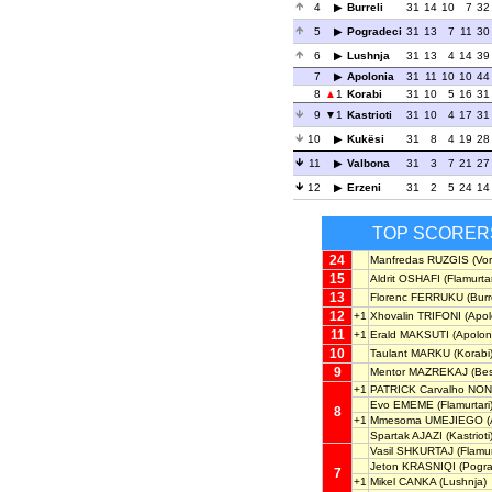
4
Burreli
31
14
10
7
32
5
Pogradeci
31
13
7
11
30
6
Lushnja
31
13
4
14
39
7
Apolonia
31
11
10
10
44
8
1
Korabi
31
10
5
16
31
9
1
Kastrioti
31
10
4
17
31
10
Kukësi
31
8
4
19
28
11
Valbona
31
3
7
21
27
12
Erzeni
31
2
5
24
14
TOP SCORER
24
Manfredas RUZGIS
(Vor
15
Aldrit OSHAFI
(Flamurtar
13
Florenc FERRUKU
(Burre
12
+1
Xhovalin TRIFONI
(Apol
11
+1
Erald MAKSUTI
(Apolon
10
Taulant MARKU
(Korabi
9
Mentor MAZREKAJ
(Bes
+1
PATRICK Carvalho NO
Evo EMEME
(Flamurtari
8
+1
Mmesoma UMEJIEGO
(
Spartak AJAZI
(Kastrioti
Vasil SHKURTAJ
(Flamur
Jeton KRASNIQI
(Pogra
7
+1
Mikel CANKA
(Lushnja)