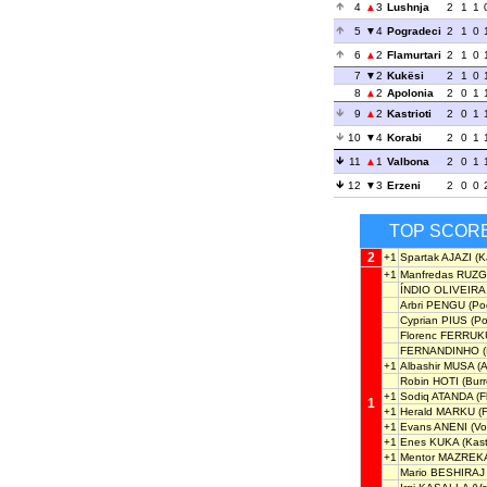
4
3
Lushnja
2
1
1
5
4
Pogradeci
2
1
0
6
2
Flamurtari
2
1
0
7
2
Kukësi
2
1
0
8
2
Apolonia
2
0
1
9
2
Kastrioti
2
0
1
10
4
Korabi
2
0
1
11
1
Valbona
2
0
1
12
3
Erzeni
2
0
0
TOP SCOR
2
+1
Spartak AJAZI
(Ka
+1
Manfredas RUZG
ÍNDIO OLIVEIRA
Arbri PENGU
(Po
Cyprian PIUS
(Po
Florenc FERRUK
FERNANDINHO
(
+1
Albashir MUSA
(A
Robin HOTI
(Burre
+1
Sodiq ATANDA
(F
1
+1
Herald MARKU
(F
+1
Evans ANENI
(Vo
+1
Enes KUKA
(Kastr
+1
Mentor MAZREK
Mario BESHIRAJ