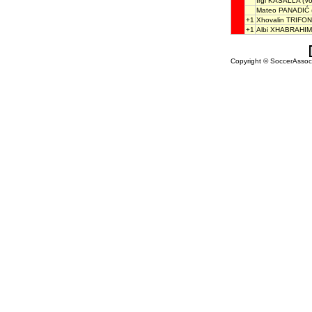
Irgi KASALLA
(Vo
Mateo PANADIĆ
+1
Xhovalin TRIFON
+1
Albi XHABRAHIM
Copyright © SoccerAssocia