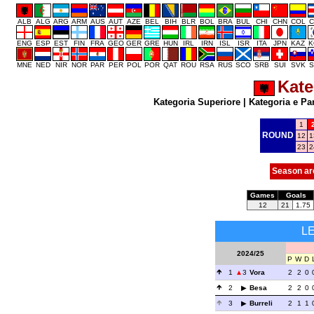
ALB
ALG
ARG
ARM
AUS
AUT
AZE
BEL
BIH
BLR
BOL
BRA
BUL
CHI
CHN
COL
C
ENG
ESP
EST
FIN
FRA
GEO
GER
GRE
HUN
IRL
IRN
ISL
ISR
ITA
JPN
KAZ
K
MNE
NED
NIR
NOR
PAR
PER
POL
POR
QAT
ROU
RSA
RUS
SCO
SRB
SUI
SVK
S
Kate
Kategoria Superiore
|
Kategoria e Pa
1
ROUND
12
1
23
2
Season ar
Games
Goals
12
21
1.75
L
2024/25
P
W
D
1
3
Vora
2
2
0
2
Besa
2
2
0
3
Burreli
2
1
1