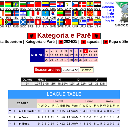
home
account
LR
BOL
BRA
BUL
CHI
CHN
COL
CRC
CRO
CYP
CZE
DEN
ECU
EGY
FAQ
help
support
IRL
IRN
ISL
ISR
ITA
JPN
KAZ
KOR
LTU
LVA
MDA
MEX
MKD
MLT
log in
OU
RSA
RUS
SCO
SRB
SUI
SVK
SVN
SWE
TUR
UKR
URU
USA
VEN
Kategoria e Parë
ia Superiore
|
Kategoria e Parë
|
2024/25
|
squads
|
Kupa e Sh
1
2
3
4
5
6
7
8
9
10
11
ROUND
12
13
14
15
16
17
18
19
20
21
22
23
24
25
26
27
28
29
30
31
32
33
Season archive
Games
Goals
H
D
A
54
107
1.98
26
48.15%
10
18.52%
18
33.33%
LEAGUE TABLE
Overall
Home
Away
2024/25
P
W
D
L
F
A
Gdf
Pts
Form
P
W
D
L
F
A
P
W
D
L
F
A
1
Flamurtari
9
8
0
1
20
5
+15
24
WWWW
5
4
0
1
13
3
4
4
0
0
7
2
2
Vora
9
7
1
1
11
5
+6
22
XWWW
5
5
0
0
7
1
4
2
1
1
4
4
3
Besa
9
6
3
0
14
2
+12
21
XOWW
4
3
1
0
8
1
5
3
2
0
6
1