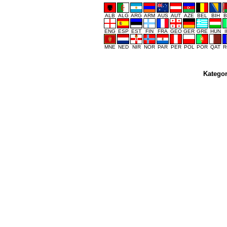
ALB
ALG
ARG
ARM
AUS
AUT
AZE
BEL
BIH
B
ENG
ESP
EST
FIN
FRA
GEO
GER
GRE
HUN
MNE
NED
NIR
NOR
PAR
PER
POL
POR
QAT
R
Kategor