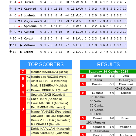
4
1
Burreli
9
4
3
2
8
8
+0
15
WXLW
4
3
1
0
4
1
5
1
2
2
4
7
5
1
Kastrioti
9
4
1
4
11
15
-4
13
LWLW
4
2
0
2
4
5
5
2
1
2
7
10
6
1
Lushnja
9
3
3
3
8
4
+4
12
WLOL
4
2
2
0
6
0
5
1
1
3
2
4
7
1
Pogradeci
9
4
0
5
8
11
-3
12
WLWL
5
4
0
1
7
3
4
0
0
4
1
8
8
2
Apolonia
9
2
3
4
11
12
-1
9
WXXL
4
0
2
2
4
6
5
2
1
2
7
6
9
1
Kukësi
9
3
0
6
6
15
-9
9
LLLW
5
2
0
3
4
5
4
1
0
3
2
10
10
1
Korabi
9
2
2
5
4
8
-4
8
LWLL
5
0
2
3
1
6
4
2
0
2
3
2
11
Valbona
9
1
2
6
4
11
-7
5
LLXL
5
1
1
3
3
6
4
0
1
3
1
5
12
Erzeni
9
0
2
7
2
11
-9
2
LOOL
4
0
1
3
2
7
5
0
1
4
0
4
TOP SCORERS
RESULTS
7
Saturday, 26 October 2024
Mentor MAZREKAJ
(Besa)
9
Besa
1-1
Vora
+1
Manfredas RUZGIS
(Vora)
6
13
Kanu
49
Ruzgis
+1
Aldrit OSHAFI
(Flamurtari)
9
Kastrioti
0-1
Flamurtari
5
Mario BESHIRAJ
(Kukësi)
45+2
Oshafi
+1
Florenc FERRUKU
(Burreli)
4
9
Lushnja
5-0
Kukësi
Spartak AJAZI
(Kastrioti)
35
Tabaku
+1
Enea TOPI
(Apolonia)
56
Willie
+1
Erald MAKSUTI
(Apolonia)
76
Canka
Evo EMEME
(Flamurtari)
3
86
Canka
Mateo PANADIĆ
(Pogradeci)
88
Olola
Xhovalin TRIFONI
(Apolonia)
9
Burreli
1-0
Erzeni
Denis PJESHKA
(Flamurtari)
19(p)
Ferruku
Ildi XHAKAJ
(Burreli)
9
Pogradeci
1-0
Valbona
Dejvid KAPLLANI
(Kastrioti)
13
Kasmollari
Jeton KRASNIQI
(Valbona)
9
Korabi
0-3
Apolonia