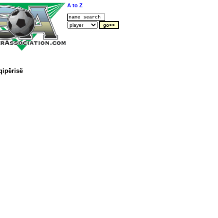
A to Z
qipërisë