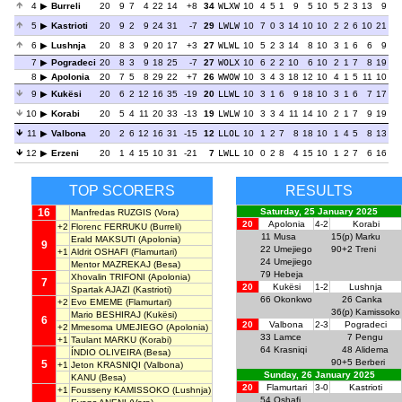
4
Burreli
20
9
7
4
22
14
+8
34
WLXW
10
4
5
1
9
5
10
5
2
3
13
9
5
Kastrioti
20
9
2
9
24
31
-7
29
LWLW
10
7
0
3
14
10
10
2
2
6
10
21
6
Lushnja
20
8
3
9
20
17
+3
27
WLWL
10
5
2
3
14
8
10
3
1
6
6
9
7
Pogradeci
20
8
3
9
18
25
-7
27
WOLX
10
6
2
2
10
6
10
2
1
7
8
19
8
Apolonia
20
7
5
8
29
22
+7
26
WWOW
10
3
4
3
18
12
10
4
1
5
11
10
9
Kukësi
20
6
2
12
16
35
-19
20
LLWL
10
3
1
6
9
18
10
3
1
6
7
17
10
Korabi
20
5
4
11
20
33
-13
19
LWLW
10
3
3
4
11
14
10
2
1
7
9
19
11
Valbona
20
2
6
12
16
31
-15
12
LLOL
10
1
2
7
8
18
10
1
4
5
8
13
12
Erzeni
20
1
4
15
10
31
-21
7
LWLL
10
0
2
8
4
15
10
1
2
7
6
16
TOP SCORERS
RESULTS
16
Saturday, 25 January 2025
Manfredas RUZGIS
(Vora)
20
Apolonia
4-2
Korabi
+2
Florenc FERRUKU
(Burreli)
11
Musa
15(p)
Marku
Erald MAKSUTI
(Apolonia)
9
22
Umejiego
90+2
Treni
+1
Aldrit OSHAFI
(Flamurtari)
24
Umejiego
Mentor MAZREKAJ
(Besa)
79
Hebeja
Xhovalin TRIFONI
(Apolonia)
7
20
Kukësi
1-2
Lushnja
Spartak AJAZI
(Kastrioti)
66
Okonkwo
26
Canka
+2
Evo EMEME
(Flamurtari)
36(p)
Kamissoko
Mario BESHIRAJ
(Kukësi)
6
20
Valbona
2-3
Pogradeci
+2
Mmesoma UMEJIEGO
(Apolonia)
33
Lamce
7
Pengu
+1
Taulant MARKU
(Korabi)
64
Krasniqi
48
Alidema
ÍNDIO OLIVEIRA
(Besa)
90+5
Berberi
5
+1
Jeton KRASNIQI
(Valbona)
Sunday, 26 January 2025
KANU
(Besa)
20
Flamurtari
3-0
Kastrioti
+1
Fousseny KAMISSOKO
(Lushnja)
54
Oshafi