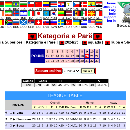
home
account
LR
BOL
BRA
BUL
CHI
CHN
COL
CRC
CRO
CYP
CZE
DEN
ECU
EGY
FAQ
help
support
IRL
IRN
ISL
ISR
ITA
JPN
KAZ
KOR
LTU
LVA
MDA
MEX
MKD
MLT
log in
OU
RSA
RUS
SCO
SRB
SUI
SVK
SVN
SWE
TUR
UKR
URU
USA
VEN
Kategoria e Parë
ia Superiore
|
Kategoria e Parë
|
2024/25
|
squads
|
Kupa e Sh
1
2
3
4
5
6
7
8
9
10
11
ROUND
12
13
14
15
16
17
18
19
20
21
22
23
24
25
26
27
28
29
30
31
32
33
Season archive
Games
Goals
H
D
A
120
278
2.31
55
45.83%
25
20.83%
40
33.33%
LEAGUE TABLE
Overall
Home
Away
2024/25
P
W
D
L
F
A
Gdf
Pts
Form
P
W
D
L
F
A
P
W
D
L
F
A
1
Vora
20
15
3
2
36
17
+19
48
XWWX
10
9
1
0
19
6
10
6
2
2
17
11
2
Flamurtari
20
14
4
2
37
12
+25
46
WOWW
10
9
0
1
25
5
10
5
4
1
12
7
3
Besa
20
11
7
2
30
10
+20
40
XLXL
10
5
3
2
13
7
10
6
4
0
17
3