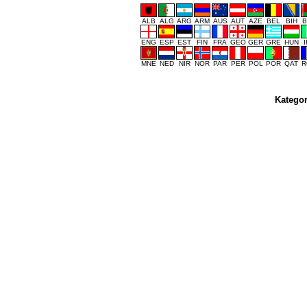
ALB
ALG
ARG
ARM
AUS
AUT
AZE
BEL
BIH
B
ENG
ESP
EST
FIN
FRA
GEO
GER
GRE
HUN
MNE
NED
NIR
NOR
PAR
PER
POL
POR
QAT
R
Kategor