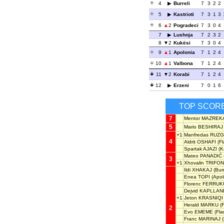
4
Burreli
7
3
2
2
5
Kastrioti
7
3
1
3
6
2
Pogradeci
7
3
0
4
7
Lushnja
7
2
3
2
8
2
Kukësi
7
3
0
4
9
1
Apolonia
7
1
2
4
10
1
Valbona
7
1
2
4
11
2
Korabi
7
1
2
4
12
Erzeni
7
0
1
6
TOP SCOR
7
Mentor MAZREK
5
Mario BESHIRAJ
+1
Manfredas RUZG
4
Aldrit OSHAFI
(Fl
Spartak AJAZI
(Ka
Mateo PANADIĆ
3
+1
Xhovalin TRIFON
Ildi XHAKAJ
(Burr
Enea TOPI
(Apol
Florenc FERRUK
Dejvid KAPLLAN
+1
Jeton KRASNIQI
Herald MARKU
(F
2
Evo EMEME
(Fla
Franc MARINAJ
(