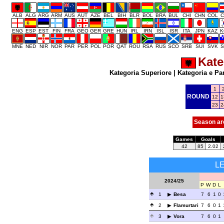
ALB
ALG
ARG
ARM
AUS
AUT
AZE
BEL
BIH
BLR
BOL
BRA
BUL
CHI
CHN
COL
C
ENG
ESP
EST
FIN
FRA
GEO
GER
GRE
HUN
IRL
IRN
ISL
ISR
ITA
JPN
KAZ
K
MNE
NED
NIR
NOR
PAR
PER
POL
POR
QAT
ROU
RSA
RUS
SCO
SRB
SUI
SVK
S
Kate
Kategoria Superiore
|
Kategoria e Pa
1
ROUND
12
1
23
2
Season ar
Games
Goals
42
85
2.02
L
2024/25
P
W
D
L
1
Besa
7
6
1
0
2
Flamurtari
7
6
0
1
3
Vora
7
6
0
1