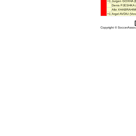
+1
Jurgen GOXHA
(
Denis PJESHKA
(
Albi XHABRAHIM
+1
Argel AVDIU
(Vor
Copyright © SoccerAssocia