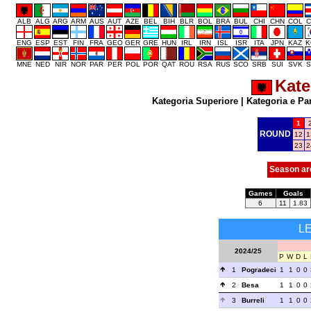
ALB
ALG
ARG
ARM
AUS
AUT
AZE
BEL
BIH
BLR
BOL
BRA
BUL
CHI
CHN
COL
C
ENG
ESP
EST
FIN
FRA
GEO
GER
GRE
HUN
IRL
IRN
ISL
ISR
ITA
JPN
KAZ
K
MNE
NED
NIR
NOR
PAR
PER
POL
POR
QAT
ROU
RSA
RUS
SCO
SRB
SUI
SVK
S
Kate
Kategoria Superiore
|
Kategoria e Pa
1
ROUND
12
1
23
2
Season ar
Games
Goals
6
11
1.83
L
2024/25
P
W
D
L
1
Pogradeci
1
1
0
0
2
Besa
1
1
0
0
3
Burreli
1
1
0
0