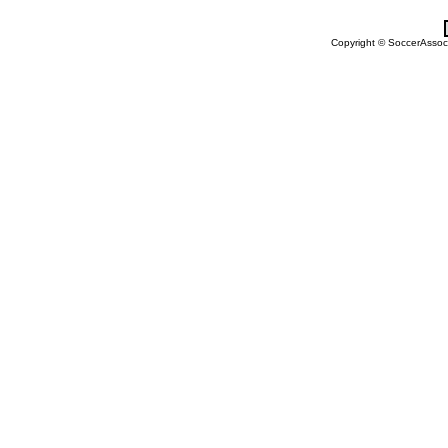
Copyright © SoccerAssocia