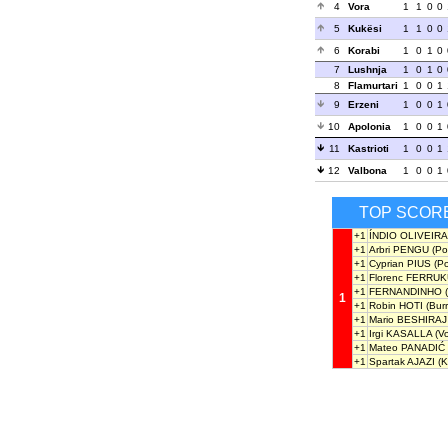
4
Vora
1
1
0
0
5
Kukësi
1
1
0
0
6
Korabi
1
0
1
0
7
Lushnja
1
0
1
0
8
Flamurtari
1
0
0
1
9
Erzeni
1
0
0
1
10
Apolonia
1
0
0
1
11
Kastrioti
1
0
0
1
12
Valbona
1
0
0
1
TOP SCOR
+1
ÍNDIO OLIVEIRA
+1
Arbri PENGU
(Po
+1
Cyprian PIUS
(Po
+1
Florenc FERRU
+1
FERNANDINHO
(
1
+1
Robin HOTI
(Burr
+1
Mario BESHIRAJ
+1
Irgi KASALLA
(Vo
+1
Mateo PANADIĆ
+1
Spartak AJAZI
(Ka