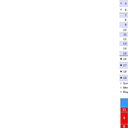
5
6
7
8
9
10
11
12
13
14
15
16
17
18
19
Som
1
Men
2
Bay
3
11
9
8