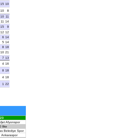
15
10
10
8
10
11
11
14
15
9
12
12
6
14
5
14
8
18
10
21
7
13
4
16
8
18
4
18
1
22
023
fjet Afyonspor
0
Ilke
as Belediye Spor
Ankaraspor