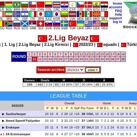
home
account
LR
BOL
BRA
BUL
CHI
CHN
COL
CRC
CRO
CYP
CZE
DEN
ECU
EGY
FAQ
help
support
IRL
IRN
ISL
ISR
ITA
JPN
KAZ
KOR
LTU
LVA
MDA
MEX
MKD
MLT
log in
OU
RSA
RUS
SCO
SRB
SUI
SVK
SVN
SWE
TUR
UKR
URU
USA
VEN
2.Lig Beyaz
g
|
1. Lig
|
2.Lig Beyaz
|
2.Lig Kirmizi
|
2022/23
|
squads
|
Türki
1
2
3
4
5
6
7
8
9
10
11
12
13
14
15
16
17
18
19
ROUND
20
21
22
23
24
25
26
27
28
29
30
31
32
33
34
35
36
37
38
Season archive
Games
Goals
H
D
A
189
442
2.33
83
43.92%
57
30.16%
49
25.93%
LEAGUE TABLE
Overall
Home
Away
2022/23
P
W
D
L
F
A
Gdf
Pts
Form
P
W
D
L
F
A
P
W
D
L
Sanliurfaspor
20
10
8
2
28
12
+16
38
OOWL
10
4
4
2
12
8
10
6
4
0
Amed Sportif Faliyetler
20
10
7
3
32
15
+17
37
LWWX
10
7
2
1
18
4
10
3
5
2
Erokspor
20
11
4
5
44
19
+25
37
OWLX
10
7
1
2
24
9
10
4
3
3
1
24 Erzincanspor
20
10
6
4
27
17
+10
36
WWWX
10
5
5
0
14
7
10
5
1
4