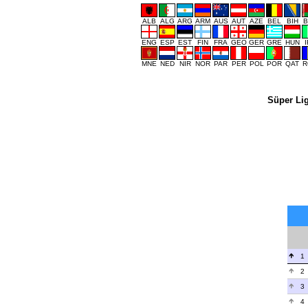
ALB
ALG
ARG
ARM
AUS
AUT
AZE
BEL
BIH
B
ENG
ESP
EST
FIN
FRA
GEO
GER
GRE
HUN
MNE
NED
NIR
NOR
PAR
PER
POL
POR
QAT
R
Süper Li
1
2
3
4