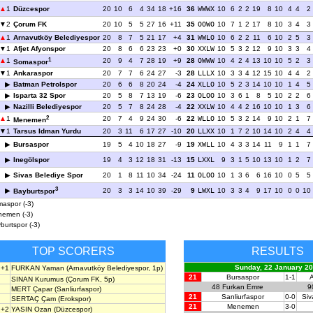
1
Düzcespor
20
10
6
4
34
18
+16
36
WWWX
10
6
2
2
19
8
10
4
4
2
2
Çorum FK
20
10
5
5
27
16
+11
35
OOWO
10
7
1
2
17
8
10
3
4
3
1
Arnavutköy Belediyespor
20
8
7
5
21
17
+4
31
WWLO
10
6
2
2
11
6
10
2
5
3
1
Afjet Afyonspor
20
8
6
6
23
23
+0
30
XXLW
10
5
3
2
12
9
10
3
3
4
1
1
20
9
4
7
28
19
+9
28
OWWW
10
4
2
4
13
10
10
5
2
3
Somaspor
1
Ankaraspor
20
7
7
6
24
27
-3
28
LLLX
10
3
3
4
12
15
10
4
4
2
Batman Petrolspor
20
6
6
8
20
24
-4
24
XLLO
10
5
2
3
14
10
10
1
4
5
Isparta 32 Spor
20
5
8
7
13
19
-6
23
OLOO
10
3
6
1
8
5
10
2
2
6
Nazilli Belediyespor
20
5
7
8
24
28
-4
22
XXLW
10
4
4
2
16
10
10
1
3
6
2
1
20
7
4
9
24
30
-6
22
WLLO
10
5
3
2
14
9
10
2
1
7
Menemen
1
Tarsus Idman Yurdu
20
3
11
6
17
27
-10
20
LLXX
10
1
7
2
10
14
10
2
4
4
Bursaspor
19
5
4
10
18
27
-9
19
XWLL
10
4
3
3
14
11
9
1
1
7
Inegölspor
19
4
3
12
18
31
-13
15
LXXL
9
3
1
5
10
13
10
1
2
7
Sivas Belediye Spor
20
1
8
11
10
34
-24
11
OLOO
10
1
3
6
6
16
10
0
5
5
3
20
3
3
14
10
39
-29
9
LWXL
10
3
3
4
9
17
10
0
0
10
Bayburtspor
aspor (-3)
emen (-3)
burtspor (-3)
TOP SCORERS
RESULTS
Sunday, 22 January 2
+1
FURKAN Yaman
(Arnavutköy Belediyespor, 1p)
21
Bursaspor
1-1
A
SINAN Kurumus
(Çorum FK, 5p)
48
Furkan Emre
9
MERT Çapar
(Sanliurfaspor)
21
Sanliurfaspor
0-0
Siv
SERTAÇ Çam
(Erokspor)
21
Menemen
3-0
+2
YASIN Ozan
(Düzcespor)