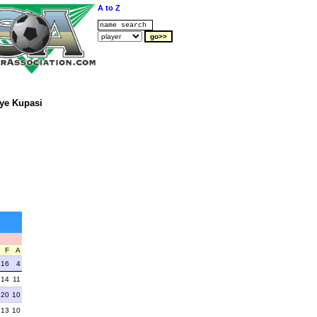
A to Z
ye Kupasi
F
A
16
4
14
11
20
10
13
10