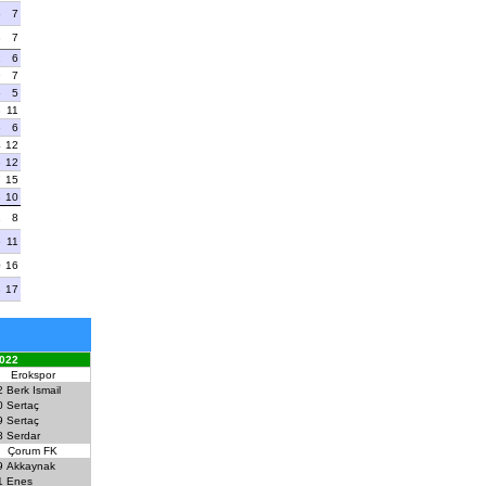
5
7
8
7
1
6
9
7
5
5
8
11
6
6
4
12
8
12
7
15
3
10
1
8
5
11
0
16
3
17
022
Erokspor
2
Berk Ismail
0
Sertaç
9
Sertaç
8
Serdar
Çorum FK
9
Akkaynak
1
Enes