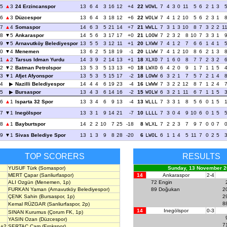
5
3
24 Erzincanspor
13
6
4
3
16
12
+4
22
WOWL
7
4
3
0
11
5
6
2
1
3
6
3
Düzcespor
13
6
4
3
18
12
+6
22
WOLW
7
4
1
2
10
5
6
2
3
1
7
4
Somaspor
14
6
3
5
21
14
+7
21
WWLL
7
3
1
3
10
8
7
3
2
2
1
8
5
Ankaraspor
14
5
6
3
17
17
+0
21
LOOW
7
2
3
2
8
10
7
3
3
1
9
5
Arnavutköy Belediyespor
13
5
5
3
12
11
+1
20
LXWW
7
4
1
2
7
6
6
1
4
1
0
4
Menemen
13
6
2
5
18
19
-1
20
LLWW
7
4
1
2
10
8
6
2
1
3
11
2
Tarsus Idman Yurdu
14
3
9
2
14
13
+1
18
XLXO
7
1
6
0
8
7
7
2
3
2
2
2
Batman Petrolspor
13
5
3
5
13
13
+0
18
LWXO
6
4
2
0
9
1
7
1
1
5
3
1
Afjet Afyonspor
13
5
3
5
15
17
-2
18
LOWW
6
3
2
1
7
5
7
2
1
4
4
Nazilli Belediyespor
14
4
4
6
19
23
-4
16
LWWW
7
3
2
2
12
8
7
1
2
4
5
Bursaspor
13
4
3
6
14
16
-2
15
WOLW
6
3
2
1
11
6
7
1
1
5
6
1
Isparta 32 Spor
13
3
4
6
9
13
-4
13
WLLL
7
3
3
1
8
5
6
0
1
5
7
1
Inegölspor
13
3
1
9
14
21
-7
10
LLLL
7
3
0
4
9
10
6
0
1
5
8
1
Bayburtspor
14
2
2
10
7
25
-18
8
WLXL
7
2
2
3
7
9
7
0
0
7
9
1
Sivas Belediye Spor
13
1
3
9
8
28
-20
6
LWOL
6
1
1
4
5
11
7
0
2
5
TOP SCORERS
RESULTS
YUSUF Türk
(Somaspor)
Sunday, 13 November 2
MERT Çapar
(Sanliurfaspor)
14
Ankaraspor
2-4
ALI Ozgün
(Menemen, 1p)
72
Engin
FURKAN Yaman
(Arnavutköy Belediyespor)
89
Doğukan
2
ÇENK Sahin
(Bursaspor, 1p)
2
8
Kemal RÜZGAR
(Sanliurfaspor, 2p)
14
Inegölspor
0-3
SINAN Kurumus
(Çorum FK, 1p)
YASIN Ozan
(Düzcespor)
7
+2
SERTAÇ Çam
(Erokspor)