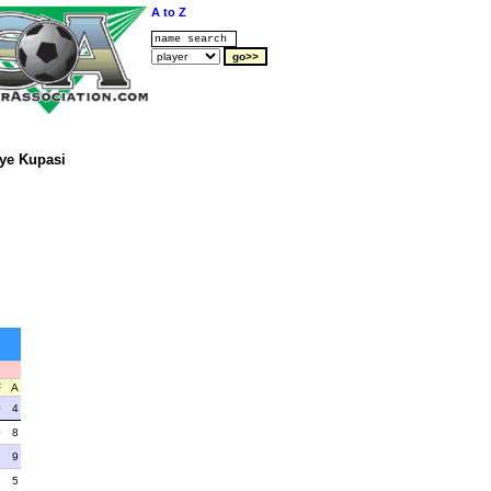
A to Z
ye Kupasi
F
A
0
4
0
8
2
9
9
5