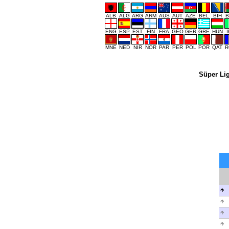
ALB
ALG
ARG
ARM
AUS
AUT
AZE
BEL
BIH
B
ENG
ESP
EST
FIN
FRA
GEO
GER
GRE
HUN
MNE
NED
NIR
NOR
PAR
PER
POL
POR
QAT
R
Süper Li