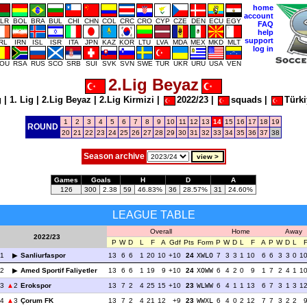
home
account
LR
BOL
BRA
BUL
CHI
CHN
COL
CRC
CRO
CYP
CZE
DEN
ECU
EGY
FAQ
help
support
IRL
IRN
ISL
ISR
ITA
JPN
KAZ
KOR
LTU
LVA
MDA
MEX
MKD
MLT
log in
OU
RSA
RUS
SCO
SRB
SUI
SVK
SVN
SWE
TUR
UKR
URU
USA
VEN
2.Lig Beyaz
g
|
1. Lig
|
2.Lig Beyaz
|
2.Lig Kirmizi
|
2022/23
|
squads
|
Türki
1
2
3
4
5
6
7
8
9
10
11
12
13
14
15
16
17
18
19
ROUND
20
21
22
23
24
25
26
27
28
29
30
31
32
33
34
35
36
37
38
Season archive
Games
Goals
H
D
A
126
300
2.38
59
46.83%
36
28.57%
31
24.60%
LEAGUE TABLE
Overall
Home
Away
2022/23
P
W
D
L
F
A
Gdf
Pts
Form
P
W
D
L
F
A
P
W
D
L
1
Sanliurfaspor
13
6
6
1
20
10
+10
24
XWLO
7
3
3
1
10
6
6
3
3
0
1
2
Amed Sportif Faliyetler
13
6
6
1
19
9
+10
24
XOWW
6
4
2
0
9
1
7
2
4
1
1
3
2
Erokspor
13
7
2
4
25
15
+10
23
WLWW
6
4
1
1
13
6
7
3
1
3
1
4
3
Çorum FK
13
7
2
4
21
12
+9
23
WWXL
6
4
0
2
12
7
7
3
2
2