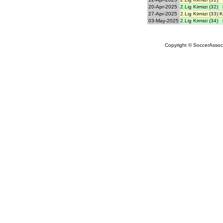
20-Apr-2025
2.Lig Kirmizi (32)
27-Apr-2025
2.Lig Kirmizi (33)
K
03-May-2025
2.Lig Kirmizi (34)
Copyright © SoccerAssocia