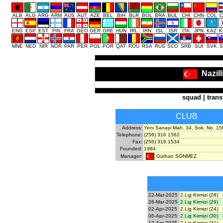
ALB
ALG
ARG
ARM
AUS
AUT
AZE
BEL
BIH
BLR
BOL
BRA
BUL
CHI
CHN
COL
C
ENG
ESP
EST
FIN
FRA
GEO
GER
GRE
HUN
IRL
IRN
ISL
ISR
ITA
JPN
KAZ
K
MNE
NED
NIR
NOR
PAR
PER
POL
POR
QAT
ROU
RSA
RUS
SCO
SRB
SUI
SVK
S
Nazil
squad
|
trans
CLUB
Address:
Yeni Sanayi Mah. 34, Sok. No. 158,
Telephone:
(256) 316 1562
Fax:
(256) 316 1534
Founded:
1984
Gürhan SÖNMEZ
Manager:
22-Mar-2025
2.Lig Kirmizi (28)
26-Mar-2025
2.Lig Kirmizi (29)
02-Apr-2025
2.Lig Kirmizi (24)
06-Apr-2025
2.Lig Kirmizi (30)
12-Apr-2025
2.Lig Kirmizi (31)