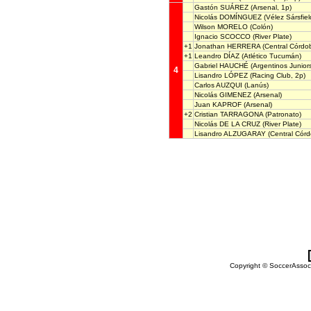
Gastón SUÁREZ
(Arsenal, 1p)
Nicolás DOMÍNGUEZ
(Vélez Sársfiel
Wilson MORELO
(Colón)
Ignacio SCOCCO
(River Plate)
+1
Jonathan HERRERA
(Central Córdob
+1
Leandro DÍAZ
(Atlético Tucumán)
Gabriel HAUCHÉ
(Argentinos Junior
4
Lisandro LÓPEZ
(Racing Club, 2p)
Carlos AUZQUI
(Lanús)
Nicolás GIMENEZ
(Arsenal)
Juan KAPROF
(Arsenal)
+2
Cristian TARRAGONA
(Patronato)
Nicolás DE LA CRUZ
(River Plate)
Lisandro ALZUGARAY
(Central Córd
Copyright © SoccerAssocia