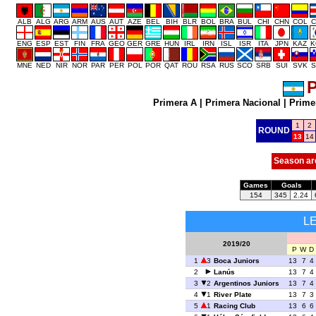
ALB
ALG
ARG
ARM
AUS
AUT
AZE
BEL
BIH
BLR
BOL
BRA
BUL
CHI
CHN
COL
C
ENG
ESP
EST
FIN
FRA
GEO
GER
GRE
HUN
IRL
IRN
ISL
ISR
ITA
JPN
KAZ
K
MNE
NED
NIR
NOR
PAR
PER
POL
POR
QAT
ROU
RSA
RUS
SCO
SRB
SUI
SVK
S
P
Primera A
|
Primera Nacional
|
Prime
1
2
ROUND
13
14
Season ar
Games
Goals
154
345
2.24
L
2019/20
P
W
D
1
3
Boca Juniors
13
7
4
2
Lanús
13
7
4
3
2
Argentinos Juniors
13
7
4
4
1
River Plate
13
7
3
5
1
Racing Club
13
6
6