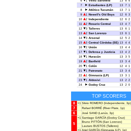
6
1
Vélez Sársfield
13
6
4
7
Estudiantes (LP)
13
7
1
8
Atlético Tucumán
13
7
1
9
1
Newell's Old Boys
12
6
3
10
2
Independiente
12
6
2
11
2
Rosario Central
13
4
7
12
3
Talleres
13
6
1
13
2
San Lorenzo
13
6
1
14
3
Arsenal
12
5
2
15
3
Central Córdoba (SE)
13
4
4
16
2
Unión
13
4
4
17
1
Defensa y Justicia
13
4
2
18
1
Huracán
13
3
5
19
2
Banfield
13
3
4
20
1
Colón
12
4
1
21
1
Patronato
13
3
4
22
1
Gimnasia (LP)
13
3
1
23
1
Aldosivi
13
2
2
24
Godoy Cruz
13
2
0
TOP SCORERS
8
+1
Silvio ROMERO
(Independiente, 3p)
7
Rafael BORRÉ
(River Plate, 1p)
6
José SAND
(Lanús, 3p)
+1
Santiago GARCÍA
(Godoy Cruz)
Bruno PITTÓN
(San Lorenzo)
5
Lautaro BUSTOS
(Talleres)
+1
Ariel GARCÍA
(Gimnasia (LP), 1p)