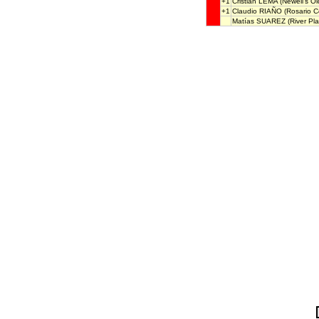
+1
Cristian LEMA
(Newell's Ol
+1
Claudio RIAÑO
(Rosario Ce
Matías SUAREZ
(River Pla