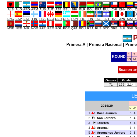
ALB
ALG
ARG
ARM
AUS
AUT
AZE
BEL
BIH
BLR
BOL
BRA
BUL
CHI
CHN
COL
C
ENG
ESP
EST
FIN
FRA
GEO
GER
GRE
HUN
IRL
IRN
ISL
ISR
ITA
JPN
KAZ
K
MNE
NED
NIR
NOR
PAR
PER
POL
POR
QAT
ROU
RSA
RUS
SCO
SRB
SUI
SVK
S
P
Primera A
|
Primera Nacional
|
Prime
1
2
ROUND
13
14
Season ar
Games
Goals
71
152
2.14
L
2019/20
P
W
1
1
Boca Juniors
6
4
2
1
San Lorenzo
6
4
3
Talleres
6
4
4
3
Arsenal
6
4
5
4
Argentinos Juniors
6
3