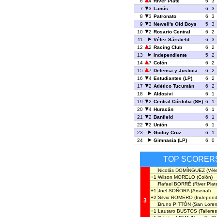
6
4
River Plate
6
3
7
3
Lanús
6
3
8
3
Patronato
6
3
9
3
Newell's Old Boys
5
3
10
2
Rosario Central
6
2
11
Vélez Sársfield
6
3
12
2
Racing Club
6
2
13
Independiente
5
2
14
7
Colón
6
2
15
7
Defensa y Justicia
6
2
16
4
Estudiantes (LP)
6
2
17
2
Atlético Tucumán
6
2
18
Aldosivi
6
1
19
2
Central Córdoba (SE)
6
1
20
4
Huracán
6
1
21
2
Banfield
6
1
22
2
Unión
6
1
23
Godoy Cruz
6
1
24
Gimnasia (LP)
6
0
TOP SCORER
Nicolás DOMÍNGUEZ
(Véle
+1
Wilson MORELO
(Colón)
Rafael BORRÉ
(River Plat
+1
Joel SOÑORA
(Arsenal)
+2
Silvio ROMERO
(Independ
3
Bruno PITTÓN
(San Loren
+1
Lautaro BUSTOS
(Talleres