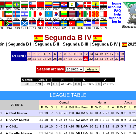
home
account
LR
BOL
BRA
BUL
CHI
CHN
COL
CRC
CRO
CYP
CZE
DEN
ECU
EGY
FAQ
help
support
IRL
IRN
ISL
ISR
ITA
JPN
KAZ
KOR
LTU
LVA
MDA
MEX
MKD
MLT
log in
OU
RSA
RUS
SCO
SRB
SUI
SVK
SVN
SWE
TUR
UKR
URU
USA
VEN
Segunda B IV
ión
|
Segunda B I
|
Segunda B II
|
Segunda B III
|
Segunda B IV
|
2015
1
2
3
4
5
6
7
8
9
10
11
12
13
14
15
16
17
18
19
ROUND
20
21
22
23
24
25
26
27
28
29
30
31
32
33
34
35
36
37
38
Season archive
Games
Goals
H
D
A
310
679
2.19
130
41.94%
100
32.26%
80
25.81%
LEAGUE TABLE
Overall
Home
Away
2015/16
P
W
D
L
F
A
Gdf
Pts
Form
P
W
D
L
F
A
P
W
D
L
F
1
Real Murcia
31
19
7
5
48
20
+28
64
XWLW
16
10
4
2
27
10
15
9
3
3
21
2
UCAM Murcia
31
18
8
5
36
15
+21
62
WWLW
15
10
3
2
22
9
16
8
5
3
14
3
Cádiz
31
16
10
5
49
23
+26
58
LWWW
16
11
3
2
32
8
15
5
7
3
17
4
Sevilla Atlético
31
14
14
3
40
24
+16
56
LXWW
16
9
6
1
24
13
15
5
8
2
16