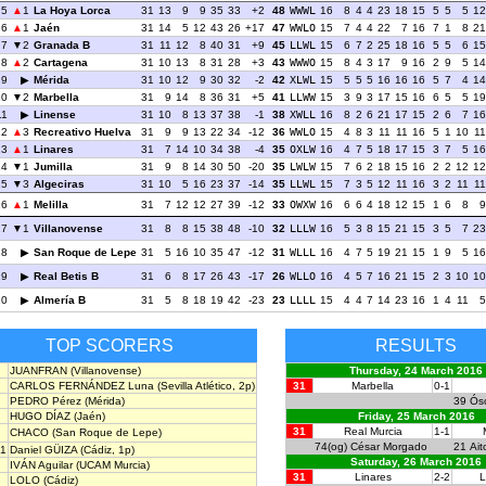
5
1
La Hoya Lorca
31
13
9
9
35
33
+2
48
WWWL
16
8
4
4
23
18
15
5
5
5
12
6
1
Jaén
31
14
5
12
43
26
+17
47
WWLO
15
7
4
4
22
7
16
7
1
8
21
7
2
Granada B
31
11
12
8
40
31
+9
45
LLWL
15
6
7
2
25
18
16
5
5
6
15
8
2
Cartagena
31
10
13
8
31
28
+3
43
WWWO
15
8
4
3
17
9
16
2
9
5
14
9
Mérida
31
10
12
9
30
32
-2
42
XLWL
15
5
5
5
16
16
16
5
7
4
14
10
2
Marbella
31
9
14
8
36
31
+5
41
LLWW
15
3
9
3
17
15
16
6
5
5
19
11
Linense
31
10
8
13
37
38
-1
38
XWLL
16
8
2
6
21
17
15
2
6
7
16
12
3
Recreativo Huelva
31
9
9
13
22
34
-12
36
WWLO
15
4
8
3
11
11
16
5
1
10
11
13
1
Linares
31
7
14
10
34
38
-4
35
OXLW
16
4
7
5
18
17
15
3
7
5
16
14
1
Jumilla
31
9
8
14
30
50
-20
35
LWLW
15
7
6
2
18
15
16
2
2
12
12
15
3
Algeciras
31
10
5
16
23
37
-14
35
LLWL
15
7
3
5
12
11
16
3
2
11
11
16
1
Melilla
31
7
12
12
27
39
-12
33
OWXW
16
6
6
4
18
12
15
1
6
8
9
17
1
Villanovense
31
8
8
15
38
48
-10
32
LLLW
16
5
3
8
15
21
15
3
5
7
23
18
San Roque de Lepe
31
5
16
10
35
47
-12
31
WLLL
16
4
7
5
19
21
15
1
9
5
16
19
Real Betis B
31
6
8
17
26
43
-17
26
WLLO
16
4
5
7
16
21
15
2
3
10
10
20
Almería B
31
5
8
18
19
42
-23
23
LLLL
15
4
4
7
14
23
16
1
4
11
5
TOP SCORERS
RESULTS
JUANFRAN
(Villanovense)
Thursday, 24 March 2016
CARLOS FERNÁNDEZ Luna
(Sevilla Atlético, 2p)
31
Marbella
0-1
PEDRO Pérez
(Mérida)
39
Ós
HUGO DÍAZ
(Jaén)
Friday, 25 March 2016
31
Real Murcia
1-1
CHACO
(San Roque de Lepe)
74(og)
César Morgado
21
Ait
1
Daniel GÜIZA
(Cádiz, 1p)
Saturday, 26 March 2016
IVÁN Aguilar
(UCAM Murcia)
31
Linares
2-2
L
LOLO
(Cádiz)