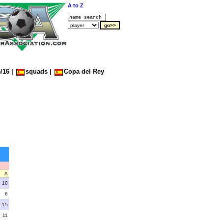
A to Z
/16
|
squads
|
Copa del Rey
A
10
6
15
11