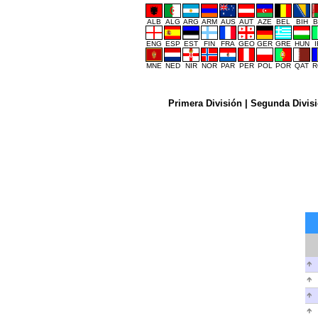
ALB
ALG
ARG
ARM
AUS
AUT
AZE
BEL
BIH
B
ENG
ESP
EST
FIN
FRA
GEO
GER
GRE
HUN
MNE
NED
NIR
NOR
PAR
PER
POL
POR
QAT
R
Primera División
|
Segunda Divis