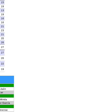
15
19
13
19
16
16
21
23
21
35
26
27
27
26
22
19
Jaén
car
Mérida
or García
inense