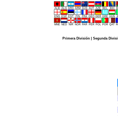
ALB
ALG
ARG
ARM
AUS
AUT
AZE
BEL
BIH
B
ENG
ESP
EST
FIN
FRA
GEO
GER
GRE
HUN
MNE
NED
NIR
NOR
PAR
PER
POL
POR
QAT
R
Primera División
|
Segunda Divis