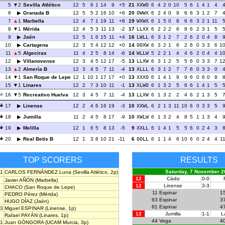
5
2
Sevilla Atlético
12
5
6
1
14
9
+5
21
XXWO
6
4
2
0
10
5
6
1
4
1
4
6
Granada B
12
5
5
2
16
10
+6
20
OWWX
6
2
4
0
9
6
6
3
1
2
7
7
1
Marbella
12
4
7
1
19
11
+8
19
WXWX
6
1
5
0
8
6
6
3
2
1
11
8
1
Mérida
12
4
5
3
11
13
-2
17
LLXX
6
2
2
2
6
8
6
2
3
1
5
9
Jaén
12
5
1
6
15
11
+4
16
LWLL
6
3
1
2
7
2
6
2
0
4
8
10
Cartagena
12
3
5
4
12
12
+0
14
OOXW
6
3
2
1
6
2
6
0
3
3
6
1
11
5
Algeciras
11
4
2
5
8
14
-6
14
WLLW
5
2
2
1
4
4
6
2
0
4
4
1
12
Villanovense
12
3
4
5
12
17
-5
13
LLXW
6
3
1
2
5
5
6
0
3
3
7
1
13
2
Almería B
12
3
4
5
7
11
-4
13
XLLL
6
3
1
2
7
7
6
0
3
3
0
14
1
San Roque de Lepe
12
1
10
1
17
17
+0
13
XXXO
6
1
4
1
9
9
6
0
6
0
8
15
1
Linares
12
2
7
3
10
11
-1
13
XLWO
6
1
3
2
5
6
6
1
4
1
5
16
5
Recreativo Huelva
12
3
4
5
7
11
-4
13
LLXW
6
1
3
2
2
4
6
2
1
3
5
17
Linense
12
2
4
6
16
19
-3
10
XXWL
6
2
1
3
11
10
6
0
3
3
5
18
Jumilla
11
2
4
5
8
17
-9
10
XWLW
6
1
3
2
4
8
5
1
1
3
4
19
Melilla
12
1
6
5
8
13
-5
9
XXLL
6
1
4
1
5
5
6
0
2
4
3
20
Real Betis B
12
1
3
8
10
21
-11
6
OOLL
6
1
1
4
6
10
6
0
2
4
4
1
TOP SCORERS
RESULTS
Saturday, 7 November 2
1
CARLOS FERNÁNDEZ Luna
(Sevilla Atlético, 2p)
12
Cádiz
0-0
Javier AÑÓN
(Marbella)
12
Linense
3-3
CHACO
(San Roque de Lepe)
11
Espinar
1
PEDRO Pérez
(Mérida)
63
Espinar
3
HUGO DÍAZ
(Jaén)
81
Espinar
4
3
Miguel ESPINAR
(Linense, 1p)
12
Jumilla
1-1
L
Rafael PAYÁN
(Linares, 1p)
44
Vega
4
1
Juan GÓNGORA
(UCAM Murcia, 3p)