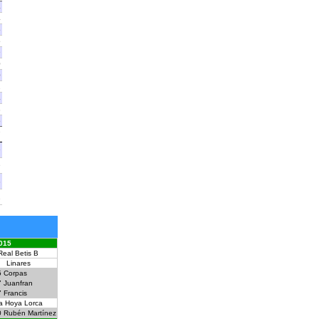
4
4
5
5
9
0
0
2
4
8
5
7
9
9
8
1
015
Real Betis B
Linares
5
Corpas
7
Juanfran
7
Francis
a Hoya Lorca
0
Rubén Martínez