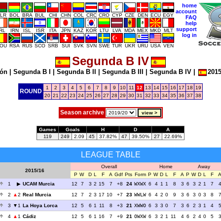
home
account
LR
BOL
BRA
BUL
CHI
CHN
COL
CRC
CRO
CYP
CZE
DEN
ECU
EGY
FAQ
help
support
IRL
IRN
ISL
ISR
ITA
JPN
KAZ
KOR
LTU
LVA
MDA
MEX
MKD
MLT
log in
OU
RSA
RUS
SCO
SRB
SUI
SVK
SVN
SWE
TUR
UKR
URU
USA
VEN
Segunda B IV
ión
|
Segunda B I
|
Segunda B II
|
Segunda B III
|
Segunda B IV
|
2015
1
2
3
4
5
6
7
8
9
10
11
12
13
14
15
16
17
18
19
ROUND
20
21
22
23
24
25
26
27
28
29
30
31
32
33
34
35
36
37
38
Season archive
Games
Goals
H
D
A
119
249
2.09
45
37.82%
47
39.50%
27
22.69%
LEAGUE TABLE
Overall
Home
Away
2015/16
P
W
D
L
F
A
Gdf
Pts
Form
P
W
D
L
F
A
P
W
D
L
F
1
UCAM Murcia
12
7
3
2
15
7
+8
24
WXWX
6
4
1
1
8
3
6
3
2
1
7
2
2
Real Murcia
12
7
2
3
17
10
+7
23
WWLW
6
4
2
0
9
3
6
3
0
3
8
3
1
La Hoya Lorca
12
5
6
1
11
8
+3
21
XWWO
6
3
3
0
7
3
6
2
3
1
4
4
1
Cádiz
12
5
6
1
16
7
+9
21
OWXW
6
3
2
1
11
4
6
2
4
0
5