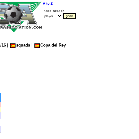
A to Z
/16
|
squads
|
Copa del Rey
A
4
7
5
3