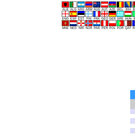
ALB
ALG
ARG
ARM
AUS
AUT
AZE
BEL
BIH
B
ENG
ESP
EST
FIN
FRA
GEO
GER
GRE
HUN
MNE
NED
NIR
NOR
PAR
PER
POL
POR
QAT
R