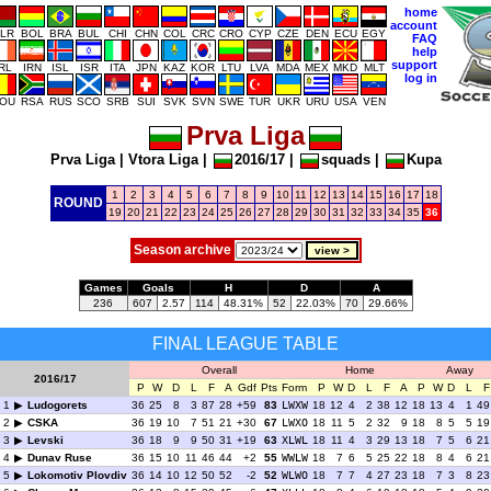
home
account
LR
BOL
BRA
BUL
CHI
CHN
COL
CRC
CRO
CYP
CZE
DEN
ECU
EGY
FAQ
help
support
IRL
IRN
ISL
ISR
ITA
JPN
KAZ
KOR
LTU
LVA
MDA
MEX
MKD
MLT
log in
OU
RSA
RUS
SCO
SRB
SUI
SVK
SVN
SWE
TUR
UKR
URU
USA
VEN
Prva Liga
Prva Liga
|
Vtora Liga
|
2016/17
|
squads
|
Kupa
1
2
3
4
5
6
7
8
9
10
11
12
13
14
15
16
17
18
ROUND
19
20
21
22
23
24
25
26
27
28
29
30
31
32
33
34
35
36
Season archive
Games
Goals
H
D
A
236
607
2.57
114
48.31%
52
22.03%
70
29.66%
FINAL LEAGUE TABLE
Overall
Home
Away
2016/17
P
W
D
L
F
A
Gdf
Pts
Form
P
W
D
L
F
A
P
W
D
L
F
1
Ludogorets
36
25
8
3
87
28
+59
83
LWXW
18
12
4
2
38
12
18
13
4
1
49
2
CSKA
36
19
10
7
51
21
+30
67
LWXO
18
11
5
2
32
9
18
8
5
5
19
3
Levski
36
18
9
9
50
31
+19
63
XLWL
18
11
4
3
29
13
18
7
5
6
21
4
Dunav Ruse
36
15
10
11
46
44
+2
55
WWLW
18
7
6
5
25
22
18
8
4
6
21
5
Lokomotiv Plovdiv
36
14
10
12
50
52
-2
52
WLWO
18
7
7
4
27
23
18
7
3
8
23