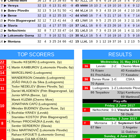
6
Cherno More
36
13
8
15
39
45
-6
47
XLLL
18
8
4
6
19
18
18
5
4
9
20
7
Vereya
32
13
6
13
31
40
-9
45
WWWW
16
10
2
4
19
10
16
3
4
9
12
8
Botev Plovdiv
32
13
5
14
51
50
+1
44
WLLW
16
9
3
4
33
19
16
4
2
10
18
9
Beroe
32
12
8
12
35
33
+2
44
WXWO
16
7
4
5
21
17
16
5
4
7
14
10
Pirin Blagoevgrad
32
12
7
13
41
44
-3
43
LXWX
16
9
5
2
25
15
16
3
2
11
16
11
Slavia
32
11
4
17
37
55
-18
37
LWLL
16
8
0
8
23
26
16
3
4
9
14
12
Neftochimic
32
8
7
17
33
47
-14
31
LWLO
16
7
3
6
23
18
16
1
4
11
10
13
Lokomotiv Gorna
32
7
9
16
32
51
-19
30
WLLX
16
5
4
7
16
19
16
2
5
9
16
14
Montana
32
4
3
25
24
66
-42
15
LLWL
16
3
1
12
19
37
16
1
2
13
5
TOP SCORERS
RESULTS
22
Wednesday, 31 May 2017
Claudiu KEȘERÜ
(Ludogorets, 2p)
36
Levski
2-2
Cherno More
17
+1
Martin KAMBUROV
(Lokomotiv Plovdiv, 6p)
74
Kraev
40
Kostadin
14
MARCELINHO
(Ludogorets)
81
Procházka
77
Kasabov
WANDERSON Cristaldo
(Ludogorets)
13
36
Dunav Ruse
1-0
CSKA
JOÃO PAULO da Silva
(Ludogorets)
70
Ayass
Todor NEDELEV
(Botev Plovdiv, 5p)
11
36
Ludogorets
1-2
Lokomotiv Plov
Daniel MLADENOV
(Pirin Blagoevgrad, 1p)
86
Tsvyatkov
32(p)
Kamburo
Junior M'PIA
(Beroe, 1p)
69
Martinovič
Marek KUZMA
(Cherno More)
Play-offs
JONATHAN CAFÚ
(Ludogorets)
10
Friday, 2 June 2017
Miroslav BUDINOV
(Dunav Ruse, 2p)
f
Neftochimic
0-1
Vitosha Bistrit
+1
Bozhidar KRAEV
(Levski)
58
Otofé
Stanislav KOSTOV
(Pirin Blagoevgrad)
Saturday, 3 June 2017
+1
Roman PROCHÁZKA
(Levski, 4p)
8
f
Montana
1-2
Septemvri Sof
Serder SERDEROV
(Slavia)
67
Iliev
3
Angelov
+1
Dino MARTINOVIČ
(Lokomotiv Plovdiv)
11
Galchev
Rahavi KIFOUETI
(Lokomotiv Gorna)
Sunday, 4 June 2017
Gustavo CULMA
(CSKA)