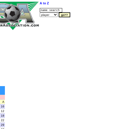
A to Z
A
16
12
18
22
29