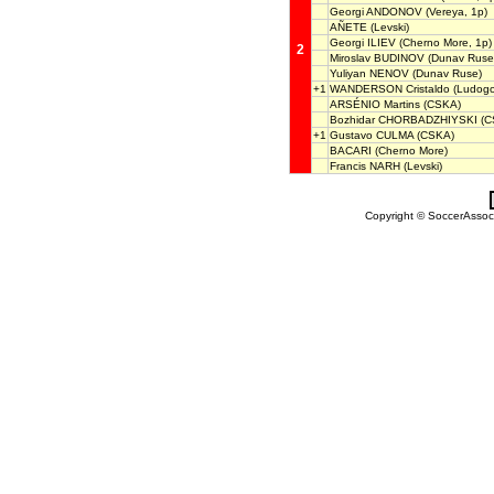
Georgi ANDONOV
(Vereya, 1p)
AÑETE
(Levski)
Georgi ILIEV
(Cherno More, 1p)
2
Miroslav BUDINOV
(Dunav Ruse
Yuliyan NENOV
(Dunav Ruse)
+1
WANDERSON Cristaldo
(Ludogo
ARSÉNIO Martins
(CSKA)
Bozhidar CHORBADZHIYSKI
(C
+1
Gustavo CULMA
(CSKA)
BACARI
(Cherno More)
Francis NARH
(Levski)
Copyright © SoccerAssocia