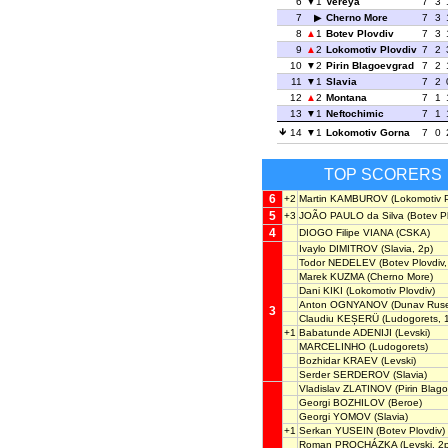
6
1
Vereya
7
3
7
Cherno More
7
3
8
1
Botev Plovdiv
7
3
9
2
Lokomotiv Plovdiv
7
2
10
2
Pirin Blagoevgrad
7
2
11
1
Slavia
7
2
12
2
Montana
7
1
13
1
Neftochimic
7
1
14
1
Lokomotiv Gorna
7
0
TOP SCORERS
6
+2
Martin KAMBUROV
(Lokomotiv P
5
+3
JOÃO PAULO da Silva
(Botev Pl
4
DIOGO Filipe VIANA
(CSKA)
Ivaylo DIMITROV
(Slavia, 2p)
Todor NEDELEV
(Botev Plovdiv,
Marek KUZMA
(Cherno More)
Dani KIKI
(Lokomotiv Plovdiv)
Anton OGNYANOV
(Dunav Rus
3
Claudiu KEȘERÜ
(Ludogorets, 
+1
Babatunde ADENIJI
(Levski)
MARCELINHO
(Ludogorets)
Bozhidar KRAEV
(Levski)
Serder SERDEROV
(Slavia)
Vladislav ZLATINOV
(Pirin Blag
Georgi BOZHILOV
(Beroe)
Georgi YOMOV
(Slavia)
+1
Serkan YUSEIN
(Botev Plovdiv)
Roman PROCHÁZKA
(Levski, 2