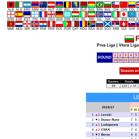
ALB
ALG
ARG
ARM
AUS
AUT
AZE
BEL
BIH
BLR
BOL
BRA
BUL
CHI
CHN
COL
C
ENG
ESP
EST
FIN
FRA
GEO
GER
GRE
HUN
IRL
IRN
ISL
ISR
ITA
JPN
KAZ
K
MNE
NED
NIR
NOR
PAR
PER
POL
POR
QAT
ROU
RSA
RUS
SCO
SRB
SUI
SVK
S
P
Prva Liga
|
Vtora Liga
1
2
3
4
5
ROUND
19
20
21
22
23
Season ar
Games
Goals
48
123
2.56
L
2016/17
P
W
1
1
Levski
7
5
2
1
Dunav Ruse
7
5
3
1
Ludogorets
6
4
4
2
CSKA
7
4
5
2
Beroe
6
4