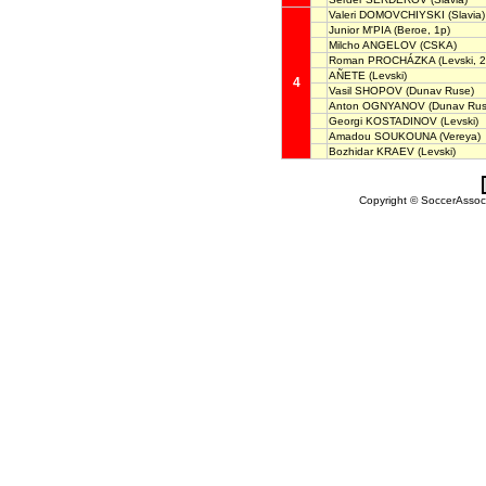
Valeri DOMOVCHIYSKI
(Slavia)
Junior M'PIA
(Beroe, 1p)
Milcho ANGELOV
(CSKA)
Roman PROCHÁZKA
(Levski, 2
AÑETE
(Levski)
4
Vasil SHOPOV
(Dunav Ruse)
Anton OGNYANOV
(Dunav Rus
Georgi KOSTADINOV
(Levski)
Amadou SOUKOUNA
(Vereya)
Bozhidar KRAEV
(Levski)
Copyright © SoccerAssocia