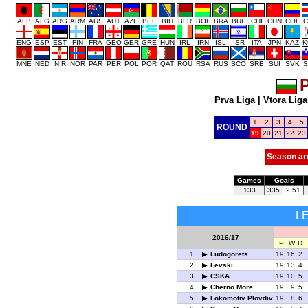
ALB
ALG
ARG
ARM
AUS
AUT
AZE
BEL
BIH
BLR
BOL
BRA
BUL
CHI
CHN
COL
C
ENG
ESP
EST
FIN
FRA
GEO
GER
GRE
HUN
IRL
IRN
ISL
ISR
ITA
JPN
KAZ
K
MNE
NED
NIR
NOR
PAR
PER
POL
POR
QAT
ROU
RSA
RUS
SCO
SRB
SUI
SVK
S
P
Prva Liga
|
Vtora Liga
1
2
3
4
5
ROUND
19
20
21
22
23
Season ar
Games
Goals
133
335
2.51
L
2016/17
P
W
D
1
Ludogorets
19
16
2
2
Levski
19
13
4
3
CSKA
19
10
5
4
Cherno More
19
9
5
5
Lokomotiv Plovdiv
19
8
6