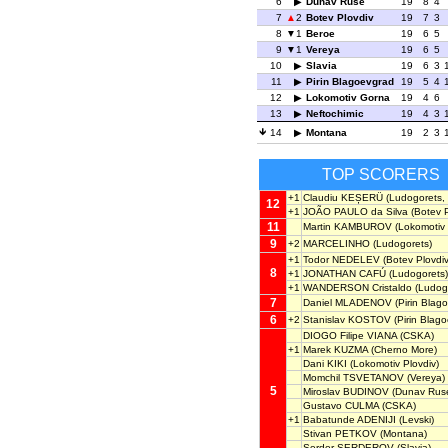
6
Dunav Ruse
19
8
4
7
2
Botev Plovdiv
19
7
3
8
1
Beroe
19
6
5
9
1
Vereya
19
6
5
10
Slavia
19
6
3
11
Pirin Blagoevgrad
19
5
4
12
Lokomotiv Gorna
19
4
6
13
Neftochimic
19
4
3
14
Montana
19
2
3
TOP SCORERS
+1
Claudiu KEȘERÜ
(Ludogorets, 
12
+1
JOÃO PAULO da Silva
(Botev P
11
Martin KAMBUROV
(Lokomotiv 
9
+2
MARCELINHO
(Ludogorets)
+1
Todor NEDELEV
(Botev Plovdiv
8
+1
JONATHAN CAFÚ
(Ludogorets)
+1
WANDERSON Cristaldo
(Ludog
7
Daniel MLADENOV
(Pirin Blag
6
+2
Stanislav KOSTOV
(Pirin Blag
DIOGO Filipe VIANA
(CSKA)
+1
Marek KUZMA
(Cherno More)
Dani KIKI
(Lokomotiv Plovdiv)
Momchil TSVETANOV
(Vereya)
5
Miroslav BUDINOV
(Dunav Rus
Gustavo CULMA
(CSKA)
+1
Babatunde ADENIJI
(Levski)
Stivan PETKOV
(Montana)
Serder SERDEROV
(Slavia)