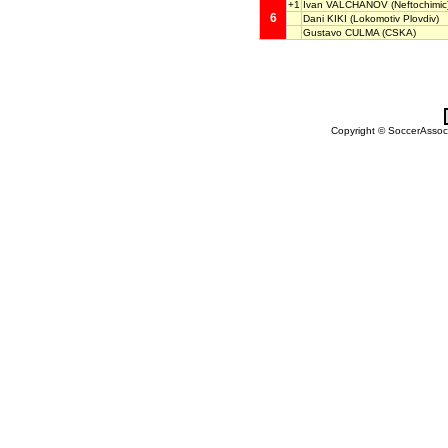
+1
Ivan VALCHANOV
(Neftochimic
6
Dani KIKI
(Lokomotiv Plovdiv)
Gustavo CULMA
(CSKA)
Copyright © SoccerAssocia