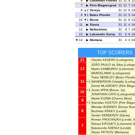
6
Lokomotiv Plovdiv
31
11
9
11
7
Pirin Blagoevgrad
31
12
7
12
8
2
Vereya
31
12
6
13
9
1
Botev Plovdiv
31
12
5
14
10
1
Beroe
31
11
8
12
11
Slavia
31
11
4
16
12
Neftochimic
31
8
7
16
13
Lokomotiv Gorna
31
6
9
16
14
Montana
31
4
3
24
TOP SCORERS
21
Claudiu KEȘERÜ
(Ludogorets, 
JOÃO PAULO da Silva
(Ludogo
13
Martin KAMBUROV
(Lokomotiv 
MARCELINHO
(Ludogorets)
Todor NEDELEV
(Botev Plovdiv
11
+1
WANDERSON Cristaldo
(Ludog
Daniel MLADENOV
(Pirin Blag
+1
Junior M'PIA
(Beroe, 1p)
10
JONATHAN CAFÚ
(Ludogorets)
Marek KUZMA
(Cherno More)
9
+1
Stanislav KOSTOV
(Pirin Blag
Miroslav BUDINOV
(Dunav Ruse
8
Bozhidar KRAEV
(Levski)
Serder SERDEROV
(Slavia)
Roman PROCHÁZKA
(Levski, 4
Rahavi KIFOUETI
(Lokomotiv G
7
Babatunde ADENIJI
(Levski)
Stivan PETKOV
(Montana)