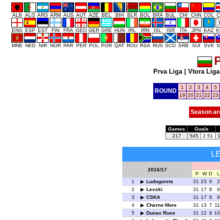
ALB
ALG
ARG
ARM
AUS
AUT
AZE
BEL
BIH
BLR
BOL
BRA
BUL
CHI
CHN
COL
C
ENG
ESP
EST
FIN
FRA
GEO
GER
GRE
HUN
IRL
IRN
ISL
ISR
ITA
JPN
KAZ
K
MNE
NED
NIR
NOR
PAR
PER
POL
POR
QAT
ROU
RSA
RUS
SCO
SRB
SUI
SVK
S
P
Prva Liga
|
Vtora Liga
1
2
3
4
5
ROUND
19
20
21
22
23
Season ar
Games
Goals
217
545
2.51
L
2016/17
P
W
D
L
1
Ludogorets
31
23
6
2
2
Levski
31
17
8
6
3
CSKA
31
17
8
6
4
Cherno More
31
13
7
11
5
Dunav Ruse
31
12
9
10