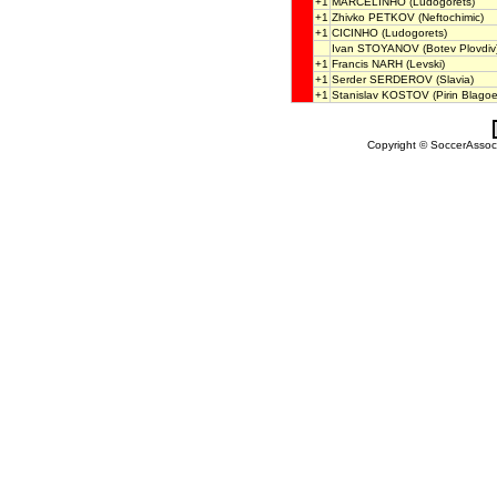
+1
MARCELINHO
(Ludogorets)
+1
Zhivko PETKOV
(Neftochimic)
+1
CICINHO
(Ludogorets)
Ivan STOYANOV
(Botev Plovdiv
+1
Francis NARH
(Levski)
+1
Serder SERDEROV
(Slavia)
+1
Stanislav KOSTOV
(Pirin Blago
Copyright © SoccerAssocia