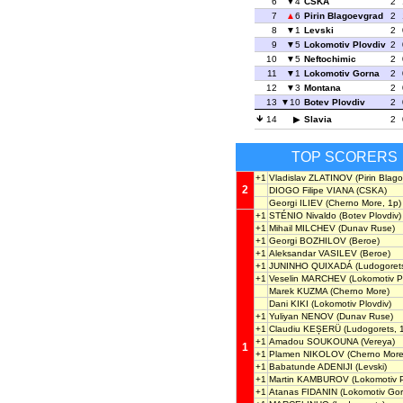
6
4
CSKA
2
7
6
Pirin Blagoevgrad
2
8
1
Levski
2
9
5
Lokomotiv Plovdiv
2
10
5
Neftochimic
2
11
1
Lokomotiv Gorna
2
12
3
Montana
2
13
10
Botev Plovdiv
2
14
Slavia
2
TOP SCORERS
+1
Vladislav ZLATINOV
(Pirin Blag
2
DIOGO Filipe VIANA
(CSKA)
Georgi ILIEV
(Cherno More, 1p)
+1
STÉNIO Nivaldo
(Botev Plovdiv)
+1
Mihail MILCHEV
(Dunav Ruse)
+1
Georgi BOZHILOV
(Beroe)
+1
Aleksandar VASILEV
(Beroe)
+1
JUNINHO QUIXADÁ
(Ludogoret
+1
Veselin MARCHEV
(Lokomotiv Pl
Marek KUZMA
(Cherno More)
Dani KIKI
(Lokomotiv Plovdiv)
+1
Yuliyan NENOV
(Dunav Ruse)
+1
Claudiu KEȘERÜ
(Ludogorets, 
+1
Amadou SOUKOUNA
(Vereya)
1
+1
Plamen NIKOLOV
(Cherno More
+1
Babatunde ADENIJI
(Levski)
+1
Martin KAMBUROV
(Lokomotiv P
+1
Atanas FIDANIN
(Lokomotiv Gor