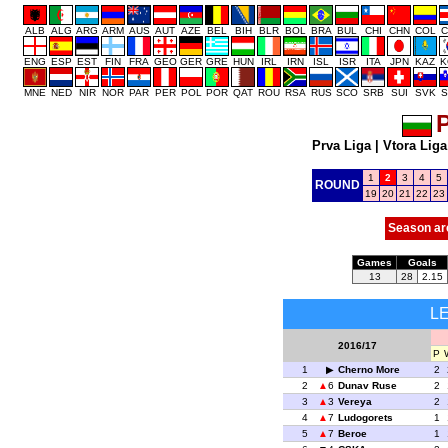
ALB
ALG
ARG
ARM
AUS
AUT
AZE
BEL
BIH
BLR
BOL
BRA
BUL
CHI
CHN
COL
C
ENG
ESP
EST
FIN
FRA
GEO
GER
GRE
HUN
IRL
IRN
ISL
ISR
ITA
JPN
KAZ
K
MNE
NED
NIR
NOR
PAR
PER
POL
POR
QAT
ROU
RSA
RUS
SCO
SRB
SUI
SVK
S
P
Prva Liga
|
Vtora Liga
1
2
3
4
5
ROUND
19
20
21
22
23
Season ar
Games
Goals
13
28
2.15
L
2016/17
P
1
Cherno More
2
2
6
Dunav Ruse
2
3
3
Vereya
2
4
7
Ludogorets
1
5
7
Beroe
1