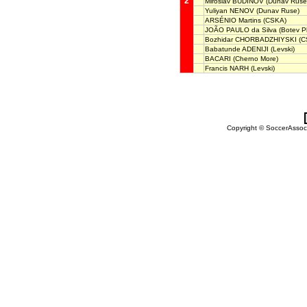
2
Miroslav BUDINOV
(Dunav Ruse
Yuliyan NENOV
(Dunav Ruse)
ARSÉNIO Martins
(CSKA)
JOÃO PAULO da Silva
(Botev Pl
Bozhidar CHORBADZHIYSKI
(C
Babatunde ADENIJI
(Levski)
BACARI
(Cherno More)
Francis NARH
(Levski)
Copyright © SoccerAssocia