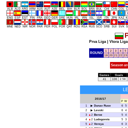
ALB
ALG
ARG
ARM
AUS
AUT
AZE
BEL
BIH
BLR
BOL
BRA
BUL
CHI
CHN
COL
C
ENG
ESP
EST
FIN
FRA
GEO
GER
GRE
HUN
IRL
IRN
ISL
ISR
ITA
JPN
KAZ
K
MNE
NED
NIR
NOR
PAR
PER
POL
POR
QAT
ROU
RSA
RUS
SCO
SRB
SUI
SVK
S
P
Prva Liga
|
Vtora Liga
1
2
3
4
5
ROUND
19
20
21
22
23
Season ar
Games
Goals
41
106
2.58
L
2016/17
P
W
1
Dunav Ruse
6
5
2
Levski
6
4
3
2
Beroe
5
4
4
2
Ludogorets
5
3
5
2
Vereya
6
3