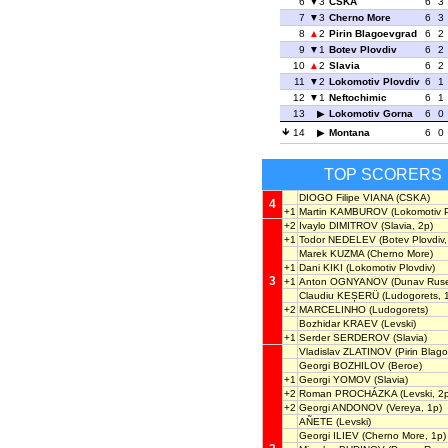
6
3
CSKA
6
3
7
3
Cherno More
6
3
8
2
Pirin Blagoevgrad
6
2
9
1
Botev Plovdiv
6
2
10
2
Slavia
6
2
11
2
Lokomotiv Plovdiv
6
1
12
1
Neftochimic
6
1
13
Lokomotiv Gorna
6
0
14
Montana
6
0
TOP SCORERS
DIOGO Filipe VIANA
(CSKA)
4
+1
Martin KAMBUROV
(Lokomotiv P
+2
Ivaylo DIMITROV
(Slavia, 2p)
+1
Todor NEDELEV
(Botev Plovdiv,
Marek KUZMA
(Cherno More)
+1
Dani KIKI
(Lokomotiv Plovdiv)
3
+1
Anton OGNYANOV
(Dunav Rus
Claudiu KEȘERÜ
(Ludogorets, 
+2
MARCELINHO
(Ludogorets)
Bozhidar KRAEV
(Levski)
+1
Serder SERDEROV
(Slavia)
Vladislav ZLATINOV
(Pirin Blag
Georgi BOZHILOV
(Beroe)
+1
Georgi YOMOV
(Slavia)
+2
Roman PROCHÁZKA
(Levski, 2
+2
Georgi ANDONOV
(Vereya, 1p)
AÑETE
(Levski)
Georgi ILIEV
(Cherno More, 1p)