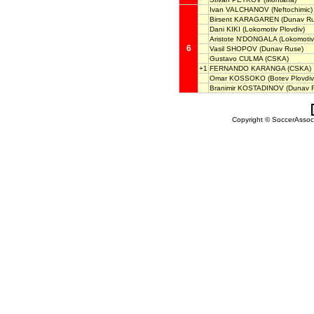
Ivan VALCHANOV
(Neftochimic)
Birsent KARAGAREN
(Dunav Ru
Dani KIKI
(Lokomotiv Plovdiv)
Aristote N'DONGALA
(Lokomotiv
6
Vasil SHOPOV
(Dunav Ruse)
Gustavo CULMA
(CSKA)
+1
FERNANDO KARANGA
(CSKA)
Omar KOSSOKO
(Botev Plovdiv
Branimir KOSTADINOV
(Dunav 
Copyright © SoccerAssocia