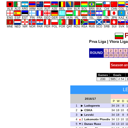
ALB
ALG
ARG
ARM
AUS
AUT
AZE
BEL
BIH
BLR
BOL
BRA
BUL
CHI
CHN
COL
C
ENG
ESP
EST
FIN
FRA
GEO
GER
GRE
HUN
IRL
IRN
ISL
ISR
ITA
JPN
KAZ
K
MNE
NED
NIR
NOR
PAR
PER
POL
POR
QAT
ROU
RSA
RUS
SCO
SRB
SUI
SVK
S
P
Prva Liga
|
Vtora Liga
1
2
3
4
5
ROUND
19
20
21
22
23
Season ar
Games
Goals
230
585
2.54
L
2016/17
P
W
D
1
Ludogorets
34
24
8
2
CSKA
34
18
10
3
Levski
34
18
8
4
2
Lokomotiv Plovdiv
34
13
10
1
5
1
Dunav Ruse
34
13
10
1