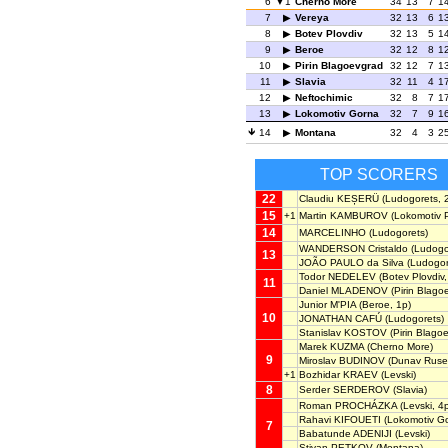
6
1
Cherno More
34
13
7
1
7
Vereya
32
13
6
1
8
Botev Plovdiv
32
13
5
1
9
Beroe
32
12
8
1
10
Pirin Blagoevgrad
32
12
7
1
11
Slavia
32
11
4
1
12
Neftochimic
32
8
7
1
13
Lokomotiv Gorna
32
7
9
1
14
Montana
32
4
3
2
TOP SCORERS
22
Claudiu KEȘERÜ
(Ludogorets, 
15
+1
Martin KAMBUROV
(Lokomotiv P
14
MARCELINHO
(Ludogorets)
WANDERSON Cristaldo
(Ludogo
13
JOÃO PAULO da Silva
(Ludogor
Todor NEDELEV
(Botev Plovdiv,
11
Daniel MLADENOV
(Pirin Blago
Junior M'PIA
(Beroe, 1p)
10
JONATHAN CAFÚ
(Ludogorets)
Stanislav KOSTOV
(Pirin Blago
Marek KUZMA
(Cherno More)
9
Miroslav BUDINOV
(Dunav Ruse,
+1
Bozhidar KRAEV
(Levski)
8
Serder SERDEROV
(Slavia)
Roman PROCHÁZKA
(Levski, 4
Rahavi KIFOUETI
(Lokomotiv G
7
Babatunde ADENIJI
(Levski)
Stivan PETKOV
(Montana)