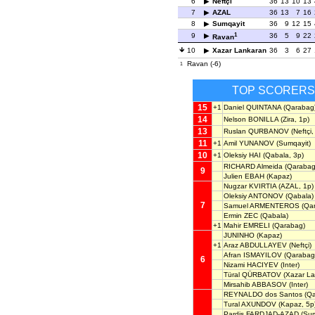
6
Neftçi
36
13
10
13
7
AZAL
36
13
7
16
8
Sumqayit
36
9
12
15
1
9
36
5
9
22
Ravan
10
Xazar Lankaran
36
3
6
27
Ravan (-6)
1
TOP SCORERS
15
+1
Daniel QUINTANA
(Qarabag
14
Nelson BONILLA
(Zira, 1p)
13
Ruslan QURBANOV
(Neftçi,
11
+1
Amil YUNANOV
(Sumqayit)
10
+1
Oleksiy HAI
(Qabala, 3p)
RICHARD Almeida
(Qarabag
9
Julien EBAH
(Kapaz)
Nugzar KVIRTIA
(AZAL, 1p)
Oleksiy ANTONOV
(Qabala)
7
Samuel ARMENTEROS
(Qa
Ermin ZEC
(Qabala)
+1
Mahir EMRELI
(Qarabag)
JUNINHO
(Kapaz)
+1
Araz ABDULLAYEV
(Neftçi)
Afran ISMAYILOV
(Qarabag
6
Nizami HACIYEV
(Inter)
Türal QÜRBATOV
(Xazar La
Mirsahib ABBASOV
(Inter)
REYNALDO dos Santos
(Qa
Tural AXUNDOV
(Kapaz, 5p
Pardis FARDJAD-AZAD
(Sum