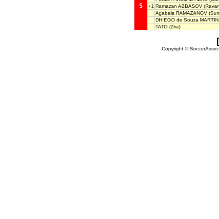
5
+1
Ramazan ABBASOV
(Ravan
Agabala RAMAZANOV
(Sum
DHIEGO de Souza MARTI
TATO
(Zira)
Copyright © SoccerAssocia