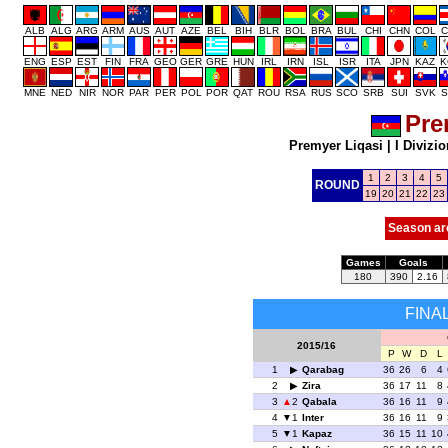
ALB
ALG
ARG
ARM
AUS
AUT
AZE
BEL
BIH
BLR
BOL
BRA
BUL
CHI
CHN
COL
C
ENG
ESP
EST
FIN
FRA
GEO
GER
GRE
HUN
IRL
IRN
ISL
ISR
ITA
JPN
KAZ
K
MNE
NED
NIR
NOR
PAR
PER
POL
POR
QAT
ROU
RSA
RUS
SCO
SRB
SUI
SVK
S
Pre
Premyer Liqasi
|
I Divizio
1
2
3
4
5
ROUND
19
20
21
22
23
Season ar
Games
Goals
180
390
2.16
FINA
2015/16
P
W
D
L
1
Qarabag
36
26
6
4
2
Zira
36
17
11
8
3
2
Qabala
36
16
11
9
4
1
Inter
36
16
11
9
5
1
Kapaz
36
15
11
10