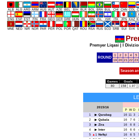
ALB
ALG
ARG
ARM
AUS
AUT
AZE
BEL
BIH
BLR
BOL
BRA
BUL
CHI
CHN
COL
C
ENG
ESP
EST
FIN
FRA
GEO
GER
GRE
HUN
IRL
IRN
ISL
ISR
ITA
JPN
KAZ
K
MNE
NED
NIR
NOR
PAR
PER
POL
POR
QAT
ROU
RSA
RUS
SCO
SRB
SUI
SVK
S
Pre
Premyer Liqasi
|
I Divizio
1
2
3
4
5
ROUND
19
20
21
22
23
Season ar
Games
Goals
80
158
1.97
L
2015/16
P
W
D
1
Qarabag
16
11
3
2
Qabala
16
7
6
3
Zira
16
6
8
4
Inter
16
6
6
5
1
Neftçi
16
6
5