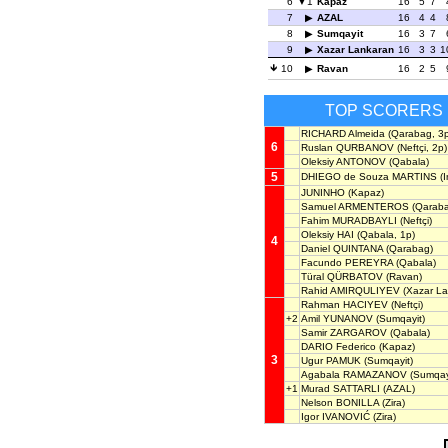
6
1
Kapaz
16
5
7
7
AZAL
16
4
4
8
Sumqayit
16
3
7
9
Xazar Lankaran
16
3
3
1
10
Ravan
16
2
5
TOP SCORERS
RICHARD Almeida
(Qarabag, 3p
6
Ruslan QURBANOV
(Neftçi, 2p)
Oleksiy ANTONOV
(Qabala)
5
DHIEGO de Souza MARTINS
(I
JUNINHO
(Kapaz)
Samuel ARMENTEROS
(Qaraba
Fahim MURADBAYLI
(Neftçi)
Oleksiy HAI
(Qabala, 1p)
4
Daniel QUINTANA
(Qarabag)
Facundo PEREYRA
(Qabala)
Türal QÜRBATOV
(Ravan)
Rahid AMIRQULIYEV
(Xazar La
Rahman HACIYEV
(Neftçi)
+2
Amil YUNANOV
(Sumqayit)
Samir ZARGAROV
(Qabala)
DARIO Federico
(Kapaz)
3
Ugur PAMUK
(Sumqayit)
Agabala RAMAZANOV
(Sumqay
+1
Murad SATTARLI
(AZAL)
Nelson BONILLA
(Zira)
Igor IVANOVIĆ
(Zira)