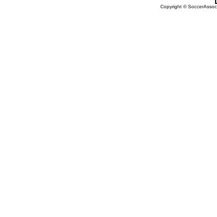
Copyright © SoccerAssocia