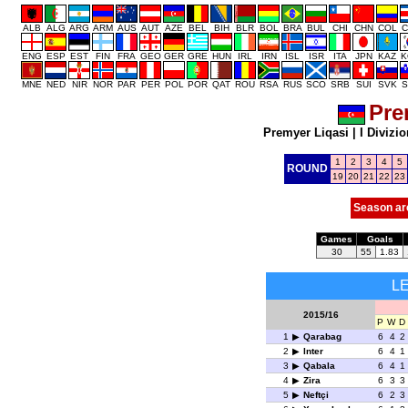
ALB
ALG
ARG
ARM
AUS
AUT
AZE
BEL
BIH
BLR
BOL
BRA
BUL
CHI
CHN
COL
C
ENG
ESP
EST
FIN
FRA
GEO
GER
GRE
HUN
IRL
IRN
ISL
ISR
ITA
JPN
KAZ
K
MNE
NED
NIR
NOR
PAR
PER
POL
POR
QAT
ROU
RSA
RUS
SCO
SRB
SUI
SVK
S
Pre
Premyer Liqasi
|
I Divizio
1
2
3
4
5
ROUND
19
20
21
22
23
Season ar
Games
Goals
30
55
1.83
L
2015/16
P
W
D
1
Qarabag
6
4
2
2
Inter
6
4
1
3
Qabala
6
4
1
4
Zira
6
3
3
5
Neftçi
6
2
3