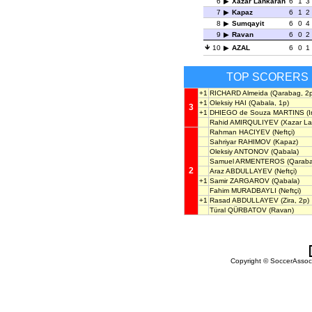
6
Xazar Lankaran
6
1
3
7
Kapaz
6
1
2
8
Sumqayit
6
0
4
9
Ravan
6
0
2
10
AZAL
6
0
1
TOP SCORERS
+1
RICHARD Almeida
(Qarabag, 2p
+1
Oleksiy HAI
(Qabala, 1p)
3
+1
DHIEGO de Souza MARTINS
(I
Rahid AMIRQULIYEV
(Xazar La
Rahman HACIYEV
(Neftçi)
Sahriyar RAHIMOV
(Kapaz)
Oleksiy ANTONOV
(Qabala)
Samuel ARMENTEROS
(Qaraba
2
Araz ABDULLAYEV
(Neftçi)
+1
Samir ZARGAROV
(Qabala)
Fahim MURADBAYLI
(Neftçi)
+1
Rasad ABDULLAYEV
(Zira, 2p)
Türal QÜRBATOV
(Ravan)
Copyright © SoccerAssocia