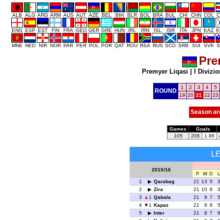
ALB
ALG
ARG
ARM
AUS
AUT
AZE
BEL
BIH
BLR
BOL
BRA
BUL
CHI
CHN
COL
C
ENG
ESP
EST
FIN
FRA
GEO
GER
GRE
HUN
IRL
IRN
ISL
ISR
ITA
JPN
KAZ
K
MNE
NED
NIR
NOR
PAR
PER
POL
POR
QAT
ROU
RSA
RUS
SCO
SRB
SUI
SVK
S
Pre
Premyer Liqasi
|
I Divizio
1
2
3
4
5
ROUND
19
20
21
22
23
Season ar
Games
Goals
105
206
1.96
L
2015/16
P
W
D
1
Qarabag
21
13
5
2
Zira
21
10
8
3
1
Qabala
21
9
7
4
1
Kapaz
21
8
8
5
Inter
21
8
7