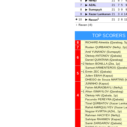
6
Neftçi
21
8
7
7
AZAL
21
7
5
8
Sumqayit
21
3
9
9
Xazar Lankaran
21
3
4
1
1
10
21
2
8
1
Ravan
Ravan (-6)
1
TOP SCORERS
8
RICHARD Almeida
(Qarabag, 5p
7
Ruslan QURBANOV
(Neftçi, 2p)
Amil YUNANOV
(Sumqayit)
Oleksiy ANTONOV
(Qabala)
6
Daniel QUINTANA
(Qarabag)
+2
Nelson BONILLA
(Zira, 1p)
Samuel ARMENTEROS
(Qaraba
+1
Ermin ZEC
(Qabala)
5
Julien EBAH
(Kapaz)
DHIEGO de Souza MARTINS
(I
JUNINHO
(Kapaz)
Fahim MURADBAYLI
(Neftçi)
+1
Afran ISMAYILOV
(Qarabag)
4
Oleksiy HAI
(Qabala, 1p)
Facundo PEREYRA
(Qabala)
Türal QÜRBATOV
(Xazar Lanka
Rahid AMIRQULIYEV
(Xazar La
Nugzar KVIRTIA
(AZAL, 1p)
Rahman HACIYEV
(Neftçi)
Sahriyar RAHIMOV
(Kapaz)
Samir ZARGAROV
(Qabala)