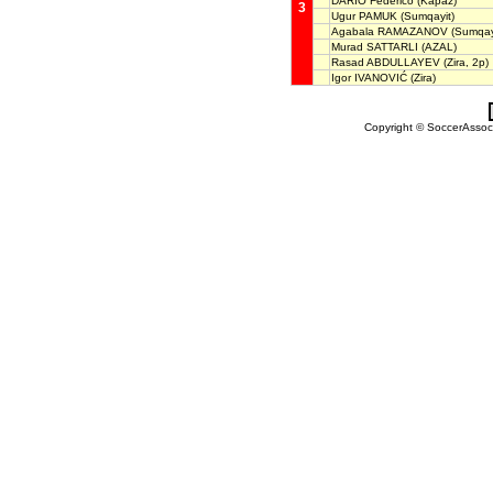
DARIO Federico
(Kapaz)
3
Ugur PAMUK
(Sumqayit)
Agabala RAMAZANOV
(Sumqay
Murad SATTARLI
(AZAL)
Rasad ABDULLAYEV
(Zira, 2p)
Igor IVANOVIĆ
(Zira)
Copyright © SoccerAssocia