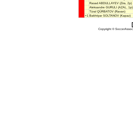
Rasad ABDULLAYEV
(Zira, 2p)
Aleksandre GURULI
(AZAL, 1p)
Türal QÜRBATOV
(Ravan)
+1
Bakhtiyar SOLTANOV
(Kapaz)
Copyright © SoccerAssocia