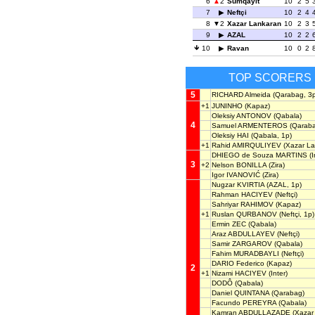
6
2
Sumqayit
10
2
5
7
Neftçi
10
2
4
8
2
Xazar Lankaran
10
2
3
9
AZAL
10
2
2
10
Ravan
10
0
2
TOP SCORERS
5
RICHARD Almeida
(Qarabag, 3p
+1
JUNINHO
(Kapaz)
Oleksiy ANTONOV
(Qabala)
4
Samuel ARMENTEROS
(Qaraba
Oleksiy HAI
(Qabala, 1p)
+1
Rahid AMIRQULIYEV
(Xazar La
DHIEGO de Souza MARTINS
(I
3
+2
Nelson BONILLA
(Zira)
Igor IVANOVIĆ
(Zira)
Nugzar KVIRTIA
(AZAL, 1p)
Rahman HACIYEV
(Neftçi)
Sahriyar RAHIMOV
(Kapaz)
+1
Ruslan QURBANOV
(Neftçi, 1p)
Ermin ZEC
(Qabala)
Araz ABDULLAYEV
(Neftçi)
Samir ZARGAROV
(Qabala)
Fahim MURADBAYLI
(Neftçi)
DARIO Federico
(Kapaz)
2
+1
Nizami HACIYEV
(Inter)
DODÔ
(Qabala)
Daniel QUINTANA
(Qarabag)
Facundo PEREYRA
(Qabala)
Kamran ABDULLAZADE
(Xazar