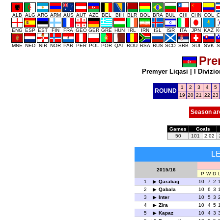
ALB
ALG
ARG
ARM
AUS
AUT
AZE
BEL
BIH
BLR
BOL
BRA
BUL
CHI
CHN
COL
C
ENG
ESP
EST
FIN
FRA
GEO
GER
GRE
HUN
IRL
IRN
ISL
ISR
ITA
JPN
KAZ
K
MNE
NED
NIR
NOR
PAR
PER
POL
POR
QAT
ROU
RSA
RUS
SCO
SRB
SUI
SVK
S
Pre
Premyer Liqasi
|
I Divizio
1
2
3
4
5
ROUND
19
20
21
22
23
Season ar
Games
Goals
50
101
2.02
L
2015/16
P
W
D
1
Qarabag
10
7
2
2
Qabala
10
6
3
3
Inter
10
5
3
4
Zira
10
4
5
5
Kapaz
10
4
3