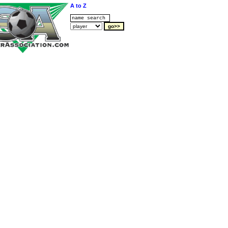
A to Z