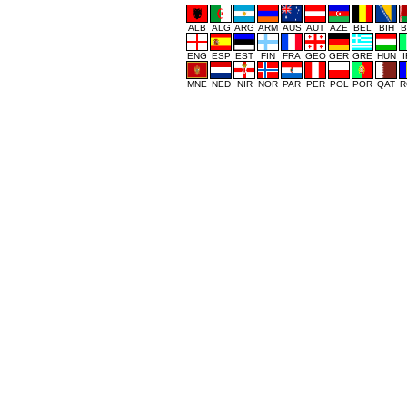
ALB
ALG
ARG
ARM
AUS
AUT
AZE
BEL
BIH
B
ENG
ESP
EST
FIN
FRA
GEO
GER
GRE
HUN
MNE
NED
NIR
NOR
PAR
PER
POL
POR
QAT
R