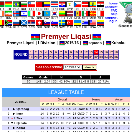
home
account
LR
BOL
BRA
BUL
CHI
CHN
COL
CRC
CRO
CYP
CZE
DEN
ECU
EGY
FAQ
help
support
IRL
IRN
ISL
ISR
ITA
JPN
KAZ
KOR
LTU
LVA
MDA
MEX
MKD
MLT
log in
OU
RSA
RUS
SCO
SRB
SUI
SVK
SVN
SWE
TUR
UKR
URU
USA
VEN
Premyer Liqasi
Premyer Liqasi
|
I Divizion
|
2015/16
|
squads
|
Kuboku
1
2
3
4
5
6
7
8
9
10
11
12
13
14
15
16
17
18
ROUND
19
20
21
22
23
24
25
26
27
28
29
30
31
32
33
34
35
36
Season archive
Games
Goals
H
D
A
70
143
2.04
30
42.86%
22
31.43%
18
25.71%
LEAGUE TABLE
Overall
Home
Away
2015/16
P
W
D
L
F
A
Gdf
Pts
Form
P
W
D
L
F
A
P
W
D
L
F
A
1
Qarabag
14
10
2
2
24
9
+15
32
LWWW
6
5
1
0
12
2
8
5
1
2
12
7
2
Inter
14
6
6
2
12
8
+4
24
OWXO
7
5
1
1
8
3
7
1
5
1
4
5
3
1
Zira
14
6
6
2
14
11
+3
24
WLWO
7
5
2
0
11
5
7
1
4
2
3
6
4
1
Qabala
14
6
6
2
22
10
+12
24
XXXL
9
3
5
1
13
6
5
3
1
1
9
4
5
Kapaz
14
5
5
4
15
14
+1
20
OLXW
6
3
2
1
8
5
8
2
3
3
7
9