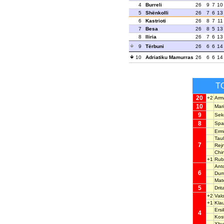
4
Burreli
26
9
7
10
5
Shënkolli
26
7
6
13
6
Kastrioti
26
8
7
11
7
Besa
26
8
5
13
8
Iliria
26
7
6
13
9
Tërbuni
26
6
6
14
10
Adriatiku Mamurras
26
6
6
14
T
20
+2
Arm
10
Mar
9
Sek
8
Spa
Erm
Tau
7
Rej
Chi
+1
Rub
Ant
6
Dum
Mat
5
Dri
+2
Val
+1
Kla
Ers
4
Kos
Xhy