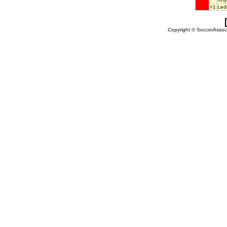
+1
Led
Copyright © SoccerAssocia