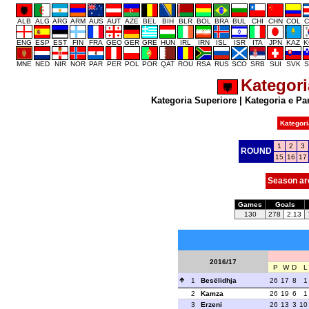
ALB
ALG
ARG
ARM
AUS
AUT
AZE
BEL
BIH
BLR
BOL
BRA
BUL
CHI
CHN
COL
C
ENG
ESP
EST
FIN
FRA
GEO
GER
GRE
HUN
IRL
IRN
ISL
ISR
ITA
JPN
KAZ
K
MNE
NED
NIR
NOR
PAR
PER
POL
POR
QAT
ROU
RSA
RUS
SCO
SRB
SUI
SVK
S
Kategori
Kategoria Superiore
|
Kategoria e Pa
Kategori
1
2
3
ROUND
15
16
17
Season ar
Games
Goals
130
278
2.13
2016/17
P
W
D
L
1
Besëlidhja
26
17
8
1
2
Kamza
26
19
6
1
3
Erzeni
26
13
3
10