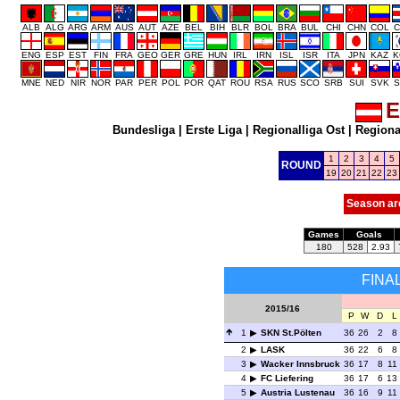
ALB
ALG
ARG
ARM
AUS
AUT
AZE
BEL
BIH
BLR
BOL
BRA
BUL
CHI
CHN
COL
C
ENG
ESP
EST
FIN
FRA
GEO
GER
GRE
HUN
IRL
IRN
ISL
ISR
ITA
JPN
KAZ
K
MNE
NED
NIR
NOR
PAR
PER
POL
POR
QAT
ROU
RSA
RUS
SCO
SRB
SUI
SVK
S
E
Bundesliga
|
Erste Liga
|
Regionalliga Ost
|
Regional
1
2
3
4
5
ROUND
19
20
21
22
23
Season ar
Games
Goals
180
528
2.93
FINA
2015/16
P
W
D
L
1
SKN St.Pölten
36
26
2
8
2
LASK
36
22
6
8
3
Wacker Innsbruck
36
17
8
11
4
FC Liefering
36
17
6
13
5
Austria Lustenau
36
16
9
11