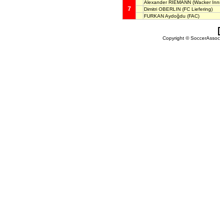
Alexander RIEMANN
(Wacker Inn
7
Dimitri OBERLIN
(FC Liefering)
FURKAN Aydoğdu
(FAC)
Copyright © SoccerAssocia