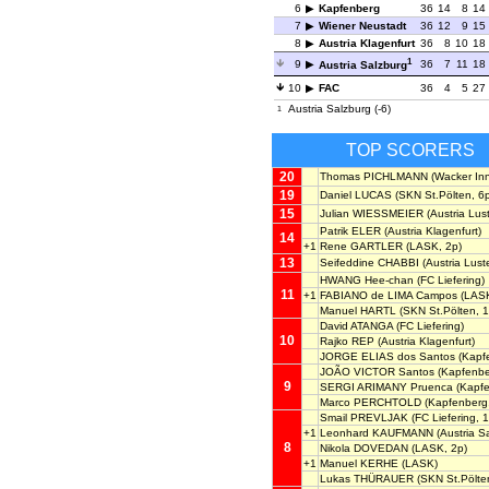
6
Kapfenberg
36
14
8
14
7
Wiener Neustadt
36
12
9
15
8
Austria Klagenfurt
36
8
10
18
1
9
36
7
11
18
Austria Salzburg
10
FAC
36
4
5
27
Austria Salzburg (-6)
1
TOP SCORERS
20
Thomas PICHLMANN
(Wacker Inn
19
Daniel LUCAS
(SKN St.Pölten, 6
15
Julian WIESSMEIER
(Austria Lus
Patrik ELER
(Austria Klagenfurt)
14
+1
Rene GARTLER
(LASK, 2p)
13
Seifeddine CHABBI
(Austria Lust
HWANG Hee-chan
(FC Liefering)
11
+1
FABIANO de LIMA Campos
(LAS
Manuel HARTL
(SKN St.Pölten, 1
David ATANGA
(FC Liefering)
10
Rajko REP
(Austria Klagenfurt)
JORGE ELIAS dos Santos
(Kapf
JOÃO VICTOR Santos
(Kapfenbe
9
SERGI ARIMANY Pruenca
(Kapfe
Marco PERCHTOLD
(Kapfenberg,
Smail PREVLJAK
(FC Liefering, 1
+1
Leonhard KAUFMANN
(Austria S
8
Nikola DOVEDAN
(LASK, 2p)
+1
Manuel KERHE
(LASK)
Lukas THÜRAUER
(SKN St.Pölte