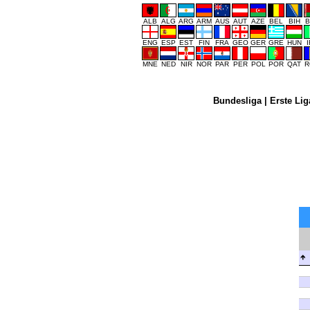
ALB
ALG
ARG
ARM
AUS
AUT
AZE
BEL
BIH
B
ENG
ESP
EST
FIN
FRA
GEO
GER
GRE
HUN
MNE
NED
NIR
NOR
PAR
PER
POL
POR
QAT
R
Bundesliga
|
Erste Lig