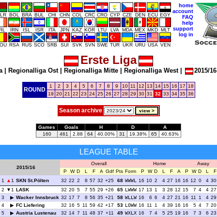
home
account
LR
BOL
BRA
BUL
CHI
CHN
COL
CRC
CRO
CYP
CZE
DEN
ECU
EGY
FAQ
help
support
IRL
IRN
ISL
ISR
ITA
JPN
KAZ
KOR
LTU
LVA
MDA
MEX
MKD
MLT
log in
OU
RSA
RUS
SCO
SRB
SUI
SVK
SVN
SWE
TUR
UKR
URU
USA
VEN
Erste Liga
a
|
Regionalliga Ost
|
Regionalliga Mitte
|
Regionalliga West
|
2015/16
1
2
3
4
5
6
7
8
9
10
11
12
13
14
15
16
17
18
ROUND
19
20
21
22
23
24
25
26
27
28
29
30
31
32
33
34
35
36
Season archive
Games
Goals
H
D
A
160
461
2.88
64
40.00%
31
19.38%
65
40.63%
LEAGUE TABLE
Overall
Home
Away
2015/16
P
W
D
L
F
A
Gdf
Pts
Form
P
W
D
L
F
A
P
W
D
L
F
1
1
SKN St.Pölten
32
22
2
8
57
32
+25
68
WWWL
16
10
2
4
27
16
16
12
0
4
30
2
1
LASK
32
20
5
7
55
29
+26
65
LWWW
17
13
1
3
28
12
15
7
4
4
27
3
Wacker Innsbruck
32
17
7
8
56
35
+21
58
WLLW
16
6
6
4
27
21
16
11
1
4
29
4
FC Liefering
32
16
5
11
59
42
+17
53
LOWW
16
11
1
4
39
16
16
5
4
7
20
5
Austria Lustenau
32
14
7
11
48
37
+11
49
WXLX
16
7
4
5
25
19
16
7
3
6
23