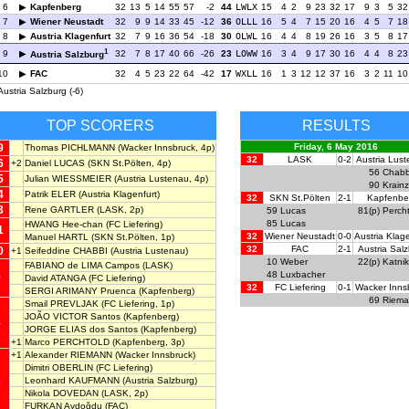
6
Kapfenberg
32
13
5
14
55
57
-2
44
LWLX
15
4
2
9
23
32
17
9
3
5
32
7
Wiener Neustadt
32
9
9
14
33
45
-12
36
OLLL
16
5
4
7
15
20
16
4
5
7
18
8
Austria Klagenfurt
32
7
9
16
36
54
-18
30
OLWL
16
4
4
8
19
26
16
3
5
8
17
1
9
32
7
8
17
40
66
-26
23
LOWW
16
3
4
9
17
30
16
4
4
8
23
Austria Salzburg
10
FAC
32
4
5
23
22
64
-42
17
WXLL
16
1
3
12
12
37
16
3
2
11
10
Austria Salzburg (-6)
TOP SCORERS
RESULTS
9
Friday, 6 May 2016
Thomas PICHLMANN
(Wacker Innsbruck, 4p)
32
LASK
0-2
Austria Lus
6
+2
Daniel LUCAS
(SKN St.Pölten, 4p)
56
Chabb
5
Julian WIESSMEIER
(Austria Lustenau, 4p)
90
Krainz
4
Patrik ELER
(Austria Klagenfurt)
32
SKN St.Pölten
2-1
Kapfenbe
3
Rene GARTLER
(LASK, 2p)
59
Lucas
81(p)
Perch
85
Lucas
HWANG Hee-chan
(FC Liefering)
1
32
Wiener Neustadt
0-0
Austria Klage
Manuel HARTL
(SKN St.Pölten, 1p)
32
FAC
2-1
Austria Sal
0
+1
Seifeddine CHABBI
(Austria Lustenau)
10
Weber
22(p)
Katnik
FABIANO de LIMA Campos
(LASK)
48
Luxbacher
9
David ATANGA
(FC Liefering)
32
FC Liefering
0-1
Wacker Inns
SERGI ARIMANY Pruenca
(Kapfenberg)
69
Riem
Smail PREVLJAK
(FC Liefering, 1p)
JOÃO VICTOR Santos
(Kapfenberg)
8
JORGE ELIAS dos Santos
(Kapfenberg)
+1
Marco PERCHTOLD
(Kapfenberg, 3p)
+1
Alexander RIEMANN
(Wacker Innsbruck)
Dimitri OBERLIN
(FC Liefering)
Leonhard KAUFMANN
(Austria Salzburg)
7
Nikola DOVEDAN
(LASK, 2p)
FURKAN Aydoğdu
(FAC)