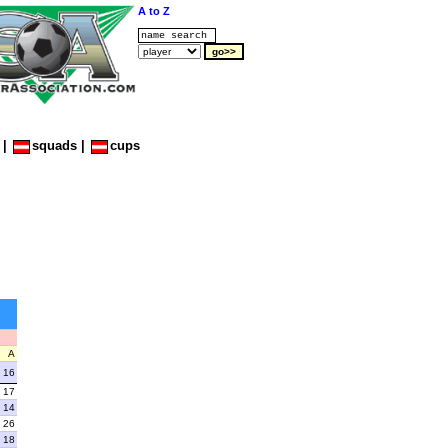
A to Z
|
squads
|
cups
A
16
17
14
26
18