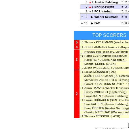
6
1
Austria Salzburg
5
2
7
1
SKN St.Pölten
5
2
8
2
FC Liefering
5
2
9
Wiener Neustadt
5
0
10
FAC
5
0
TOP SCORERS
6
+3
Thomas PICHLMANN
(Wacker Inn
4
+1
SERGI ARIMANY Pruenca
(Kapfe
HWANG Hee-chan
(FC Liefering)
+1
Patrik ELER
(Austria Klagenfurt)
3
Rajko REP
(Austria Klagenfurt)
Manuel KERHE
(LASK)
+2
Julian WIESSMEIER
(Austria Lus
+1
Lukas MÖSSNER
(FAC)
JOÃO PEDRO Maciel
(FC Lieferin
Michael BRANDNER
(FC Liefering
Daniel LUCAS
(SKN St.Pölten, 1
+1
Armin HAMZIC
(Wacker Innsbruck
Dimitry IMBONGO
(Kapfenberg)
2
Lukas KATNIK
(Austria Salzburg)
+1
Lukas THÜRAUER
(SKN St.Pölte
Uroš PALIBRK
(Austria Salzburg)
Ernst ÖBSTER
(Austria Salzburg)
Christoph FREITAG
(Wacker Inns
+1
Thomas FRÖSCHL
(LASK)