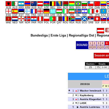
ALB
ALG
ARG
ARM
AUS
AUT
AZE
BEL
BIH
BLR
BOL
BRA
BUL
CHI
CHN
COL
C
ENG
ESP
EST
FIN
FRA
GEO
GER
GRE
HUN
IRL
IRN
ISL
ISR
ITA
JPN
KAZ
K
MNE
NED
NIR
NOR
PAR
PER
POL
POR
QAT
ROU
RSA
RUS
SCO
SRB
SUI
SVK
S
E
Bundesliga
|
Erste Liga
|
Regionalliga Ost
|
Regional
1
2
3
4
5
ROUND
19
20
21
22
23
Season ar
Games
Goals
25
75
3.00
L
2015/16
P
W
1
2
Wacker Innsbruck
5
3
2
1
Kapfenberg
5
3
3
1
Austria Klagenfurt
5
3
4
2
LASK
5
3
5
Austria Lustenau
5
3