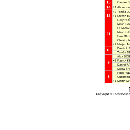
15
Osman 
14
+4
Alexand
+2
Tomás J
12
+1
Stefan 
Gary NO
Mario P
CEM Ata
Mario SA
11
Emir DIL
Christo
+2
Marjan 
Dominik
10
Tamás S
Alex SO
+2
Patrick 
9
Daniel 
Marko K
Philip W
8
Christop
+1
Martin M
Copyright © SoccerAssocia