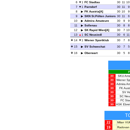
6
1
FC Stadlau
30
11
10
7
1
Parndorf
30
11
9
8
FK Austria[A]
30
10
9
9
SKN St.Pölten Juniors
30
11
6
10
Admira Amateure
30
9
9
11
Sollenau
30
8
8
12
SK Rapid Wien[A]
30
7
10
13
1
SC Neusiedl
30
6
11
14
1
Wiener Sportklub
30
7
8
15
SV Schwechat
30
7
5
16
Oberwart
30
5
8
F
30
SKU Ams
30
Wiener Sp
30
Admira A
30
FK Austr
30
SV H
30
SC Neu
30
FC Sta
30
ASK Ebrei
T
22
Milan V
19
Radovan