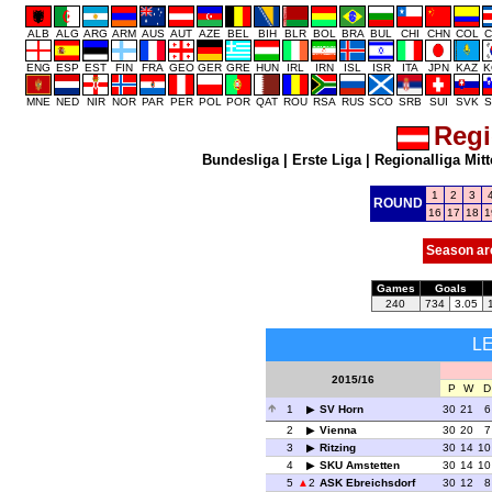
ALB
ALG
ARG
ARM
AUS
AUT
AZE
BEL
BIH
BLR
BOL
BRA
BUL
CHI
CHN
COL
C
ENG
ESP
EST
FIN
FRA
GEO
GER
GRE
HUN
IRL
IRN
ISL
ISR
ITA
JPN
KAZ
K
MNE
NED
NIR
NOR
PAR
PER
POL
POR
QAT
ROU
RSA
RUS
SCO
SRB
SUI
SVK
S
Regi
Bundesliga
|
Erste Liga
|
Regionalliga Mitt
1
2
3
ROUND
16
17
18
1
Season ar
Games
Goals
240
734
3.05
L
2015/16
P
W
D
1
SV Horn
30
21
6
2
Vienna
30
20
7
3
Ritzing
30
14
10
4
SKU Amstetten
30
14
10
5
2
ASK Ebreichsdorf
30
12
8