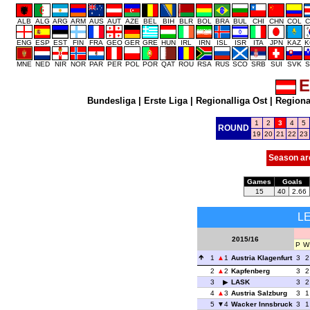
ALB
ALG
ARG
ARM
AUS
AUT
AZE
BEL
BIH
BLR
BOL
BRA
BUL
CHI
CHN
COL
C
ENG
ESP
EST
FIN
FRA
GEO
GER
GRE
HUN
IRL
IRN
ISL
ISR
ITA
JPN
KAZ
K
MNE
NED
NIR
NOR
PAR
PER
POL
POR
QAT
ROU
RSA
RUS
SCO
SRB
SUI
SVK
S
E
Bundesliga
|
Erste Liga
|
Regionalliga Ost
|
Regional
1
2
3
4
5
ROUND
19
20
21
22
23
Season ar
Games
Goals
15
40
2.66
L
2015/16
P
W
1
1
Austria Klagenfurt
3
2
2
2
Kapfenberg
3
2
3
LASK
3
2
4
3
Austria Salzburg
3
1
5
4
Wacker Innsbruck
3
1