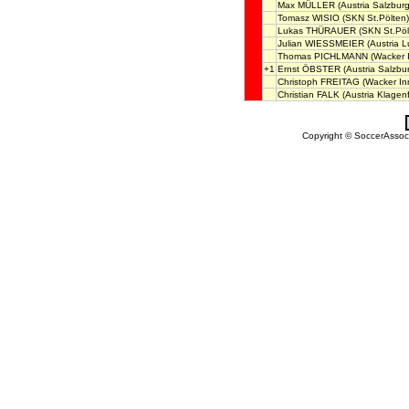
Max MÜLLER
(Austria Salzburg
Tomasz WISIO
(SKN St.Pölten)
Lukas THÜRAUER
(SKN St.Pöl
Julian WIESSMEIER
(Austria L
Thomas PICHLMANN
(Wacker 
+1
Ernst ÖBSTER
(Austria Salzbu
Christoph FREITAG
(Wacker In
Christian FALK
(Austria Klagenf
Copyright © SoccerAssocia