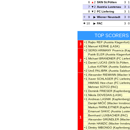
6
2
SKN St.Pölten
3
1
7
2
Austria Lustenau
3
1
8
2
FC Liefering
3
1
9
Wiener Neustadt
3
0
10
FAC
3
0
TOP SCORERS
+1
Rajko REP
(Austria Klagenfurt)
3
+1
Manuel KERHE
(LASK)
+2
SERGI ARIMANY Pruenca
(Kap
Patrik ELER
(Austria Klagenfurt
+1
Michael BRANDNER
(FC Liefer
2
+1
Daniel LUCAS
(SKN St.Pölten,
Lukas KATNIK
(Austria Salzbur
+2
Uroš PALIBRK
(Austria Salzbur
+1
Alexander RIEMANN
(Wacker I
+1
Xaver SCHLAGER
(FC Lieferin
HWANG Hee-chan
(FC Lieferin
Mehmet SÜTCÜ
(FAC)
+1
Dominik FRIESER
(Kapfenberg
+1
Nikola DOVEDAN
(LASK)
+1
Andreas LASNIK
(Kapfenberg)
Danijel MIĆIĆ
(Wacker Innsbruc
Markus FARNLEITNER
(Kapfen
Emanuel SAKIC
(Austria Luste
Bernhard LUXBACHER
(FAC)
1
Alexander GRÜNDLER
(Wacker
Armin HAMZIC
(Wacker Innsbru
+1
Dimitry IMBONGO
(Kapfenberg