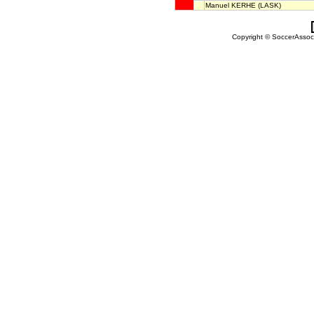
Manuel KERHE
(LASK)
Copyright © SoccerAssocia