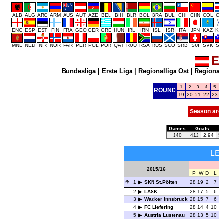
ALB
ALG
ARG
ARM
AUS
AUT
AZE
BEL
BIH
BLR
BOL
BRA
BUL
CHI
CHN
COL
C
ENG
ESP
EST
FIN
FRA
GEO
GER
GRE
HUN
IRL
IRN
ISL
ISR
ITA
JPN
KAZ
K
MNE
NED
NIR
NOR
PAR
PER
POL
POR
QAT
ROU
RSA
RUS
SCO
SRB
SUI
SVK
S
E
Bundesliga
|
Erste Liga
|
Regionalliga Ost
|
Regional
1
2
3
4
5
ROUND
19
20
21
22
23
Season ar
Games
Goals
140
412
2.94
L
2015/16
P
W
D
L
1
SKN St.Pölten
28
19
2
7
2
LASK
28
17
5
6
3
Wacker Innsbruck
28
15
7
6
4
FC Liefering
28
14
4
10
5
Austria Lustenau
28
13
5
10