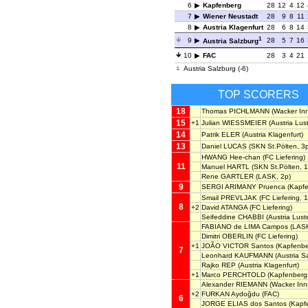
6
Kapfenberg
28
12
4
12
7
Wiener Neustadt
28
9
8
11
8
Austria Klagenfurt
28
6
8
14
1
9
28
5
7
16
Austria Salzburg
10
FAC
28
3
4
21
Austria Salzburg (-6)
1
TOP SCORERS
18
Thomas PICHLMANN
(Wacker Inn
15
+1
Julian WIESSMEIER
(Austria Lus
14
Patrik ELER
(Austria Klagenfurt)
13
Daniel LUCAS
(SKN St.Pölten, 3
HWANG Hee-chan
(FC Liefering)
11
Manuel HARTL
(SKN St.Pölten, 1
Rene GARTLER
(LASK, 2p)
9
SERGI ARIMANY Pruenca
(Kapfe
Smail PREVLJAK
(FC Liefering, 1
8
+2
David ATANGA
(FC Liefering)
Seifeddine CHABBI
(Austria Lust
FABIANO de LIMA Campos
(LAS
Dimitri OBERLIN
(FC Liefering)
+1
JOÃO VICTOR Santos
(Kapfenbe
7
Leonhard KAUFMANN
(Austria S
Rajko REP
(Austria Klagenfurt)
+1
Marco PERCHTOLD
(Kapfenberg,
Alexander RIEMANN
(Wacker Inn
+2
FURKAN Aydoğdu
(FAC)
6
JORGE ELIAS dos Santos
(Kapf