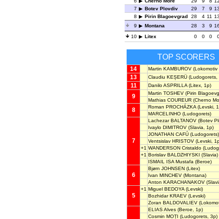
6
Cherno More
29
9
8
1
7
Botev Plovdiv
29
7
9
1
8
Pirin Blagoevgrad
28
4
11
1
9
Montana
28
3
9
1
10
Litex
0
0
0
TOP SCORERS
14
Martin KAMBUROV
(Lokomotiv 
13
Claudiu KEȘERÜ
(Ludogorets, 
11
Danilo ASPRILLA
(Litex, 1p)
Martin TOSHEV
(Pirin Blagoevg
9
Mathias COUREUR
(Cherno Mo
Roman PROCHÁZKA
(Levski, 1
8
MARCELINHO
(Ludogorets)
Lachezar BALTANOV
(Botev Pl
Ivaylo DIMITROV
(Slavia, 1p)
JONATHAN CAFÚ
(Ludogorets)
7
Ventsislav HRISTOV
(Levski, 1
+1
WANDERSON Cristaldo
(Ludog
+1
Borislav BALDZHIYSKI
(Slavia)
ISMAIL ISA Mustafa
(Beroe)
Bjørn JOHNSEN
(Litex)
6
Ivan MINCHEV
(Montana)
Anton KARACHANAKOV
(Slavi
+1
Miguel BEDOYA
(Levski)
5
Bozhidar KRAEV
(Levski)
Zoran BALDOVALIEV
(Lokomoti
ELIAS Alves
(Beroe, 1p)
Cosmin MOȚI
(Ludogorets, 3p)