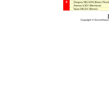
4
Gregory NELSON
(Botev Plovdi
Atanas ILIEV
(Montana)
Spas DELEV
(Beroe)
Copyright © SoccerAssocia