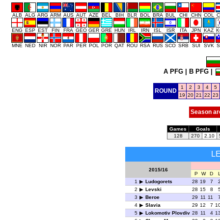
ALB
ALG
ARG
ARM
AUS
AUT
AZE
BEL
BIH
BLR
BOL
BRA
BUL
CHI
CHN
COL
C
ENG
ESP
EST
FIN
FRA
GEO
GER
GRE
HUN
IRL
IRN
ISL
ISR
ITA
JPN
KAZ
K
MNE
NED
NIR
NOR
PAR
PER
POL
POR
QAT
ROU
RSA
RUS
SCO
SRB
SUI
SVK
S
A PFG
|
B PFG
|
1
2
3
4
5
ROUND
19
20
21
22
23
Season ar
Games
Goals
128
270
2.10
L
2015/16
P
W
D
1
Ludogorets
28
19
7
2
Levski
28
15
8
3
Beroe
29
11
11
4
Slavia
29
12
7
1
5
Lokomotiv Plovdiv
28
11
4
1