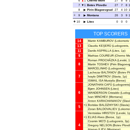
6
1
Cherno More
27
8
8
7
1
Botev Plovdiv
27
7
8
8
Pirin Blagoevgrad
27
4
10
9
Montana
26
3
9
10
Litex
0
0
0
TOP SCORERS
14
Martin KAMBUROV
(Lokomotiv 
13
Claudiu KEȘERÜ
(Ludogorets, 
11
Danilo ASPRILLA
(Litex, 1p)
9
Mathias COUREUR
(Cherno Mo
Roman PROCHÁZKA
(Levski, 1
8
Martin TOSHEV
(Pirin Blagoevg
MARCELINHO
(Ludogorets)
Lachezar BALTANOV
(Botev Pl
7
Ivaylo DIMITROV
(Slavia, 1p)
ISMAIL ISA Mustafa
(Beroe)
JONATHAN CAFÚ
(Ludogorets)
Bjørn JOHNSEN
(Litex)
6
WANDERSON Cristaldo
(Ludog
Ivan MINCHEV
(Montana)
Anton KARACHANAKOV
(Slavi
+1
Borislav BALDZHIYSKI
(Slavia)
5
Zoran BALDOVALIEV
(Lokomoti
Ventsislav HRISTOV
(Levski, 1
+1
ELIAS Alves
(Beroe, 1p)
Cosmin MOȚI
(Ludogorets, 3p)
4
Gregory NELSON
(Botev Plovdi
Atanas ILIEV
(Montana)