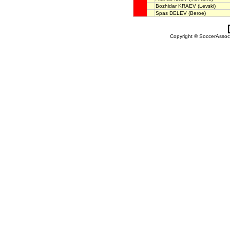
Bozhidar KRAEV
(Levski)
Spas DELEV
(Beroe)
Copyright © SoccerAssocia