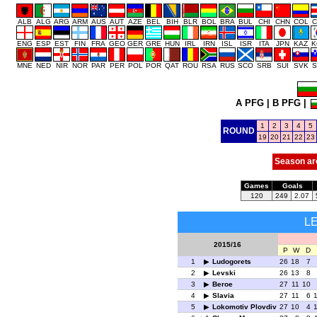
ALB
ALG
ARG
ARM
AUS
AUT
AZE
BEL
BIH
BLR
BOL
BRA
BUL
CHI
CHN
COL
C
ENG
ESP
EST
FIN
FRA
GEO
GER
GRE
HUN
IRL
IRN
ISL
ISR
ITA
JPN
KAZ
K
MNE
NED
NIR
NOR
PAR
PER
POL
POR
QAT
ROU
RSA
RUS
SCO
SRB
SUI
SVK
S
A PFG
|
B PFG
|
1
2
3
4
5
ROUND
19
20
21
22
23
Season ar
Games
Goals
120
249
2.07
L
2015/16
P
W
D
1
Ludogorets
26
18
7
2
Levski
26
13
8
3
Beroe
27
11
10
4
Slavia
27
11
6
5
Lokomotiv Plovdiv
27
10
4