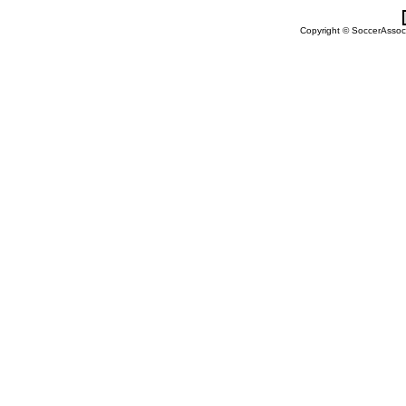
Copyright © SoccerAssocia