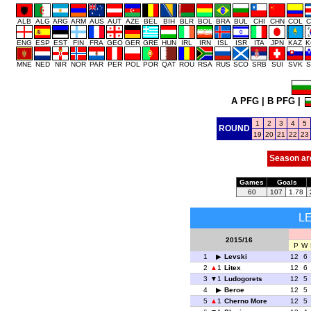
ALB
ALG
ARG
ARM
AUS
AUT
AZE
BEL
BIH
BLR
BOL
BRA
BUL
CHI
CHN
COL
C
ENG
ESP
EST
FIN
FRA
GEO
GER
GRE
HUN
IRL
IRN
ISL
ISR
ITA
JPN
KAZ
K
MNE
NED
NIR
NOR
PAR
PER
POL
POR
QAT
ROU
RSA
RUS
SCO
SRB
SUI
SVK
S
A PFG
|
B PFG
|
1
2
3
4
5
ROUND
19
20
21
22
23
Season ar
Games
Goals
60
107
1.78
L
2015/16
P
W
1
Levski
12
6
2
1
Litex
12
6
3
1
Ludogorets
12
5
4
Beroe
12
5
5
1
Cherno More
12
5