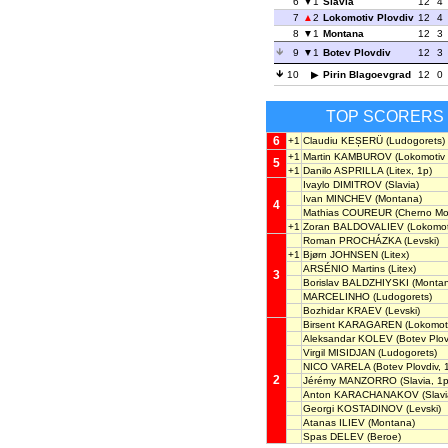
6
1
Slavia
12
4
7
2
Lokomotiv Plovdiv
12
4
8
1
Montana
12
3
9
1
Botev Plovdiv
12
3
10
Pirin Blagoevgrad
12
0
TOP SCORERS
6
+1
Claudiu KEȘERÜ
(Ludogorets)
+1
Martin KAMBUROV
(Lokomotiv 
5
+1
Danilo ASPRILLA
(Litex, 1p)
Ivaylo DIMITROV
(Slavia)
Ivan MINCHEV
(Montana)
4
Mathias COUREUR
(Cherno Mo
+1
Zoran BALDOVALIEV
(Lokomoti
Roman PROCHÁZKA
(Levski)
+1
Bjørn JOHNSEN
(Litex)
ARSÉNIO Martins
(Litex)
3
Borislav BALDZHIYSKI
(Montan
MARCELINHO
(Ludogorets)
Bozhidar KRAEV
(Levski)
Birsent KARAGAREN
(Lokomoti
Aleksandar KOLEV
(Botev Plov
Virgil MISIDJAN
(Ludogorets)
NICO VARELA
(Botev Plovdiv, 
2
Jérémy MANZORRO
(Slavia, 1p
Anton KARACHANAKOV
(Slavi
Georgi KOSTADINOV
(Levski)
Atanas ILIEV
(Montana)
Spas DELEV
(Beroe)