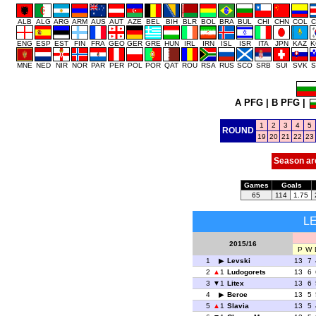
ALB
ALG
ARG
ARM
AUS
AUT
AZE
BEL
BIH
BLR
BOL
BRA
BUL
CHI
CHN
COL
C
ENG
ESP
EST
FIN
FRA
GEO
GER
GRE
HUN
IRL
IRN
ISL
ISR
ITA
JPN
KAZ
K
MNE
NED
NIR
NOR
PAR
PER
POL
POR
QAT
ROU
RSA
RUS
SCO
SRB
SUI
SVK
S
A PFG
|
B PFG
|
1
2
3
4
5
ROUND
19
20
21
22
23
Season ar
Games
Goals
65
114
1.75
L
2015/16
P
W
1
Levski
13
7
2
1
Ludogorets
13
6
3
1
Litex
13
6
4
Beroe
13
5
5
1
Slavia
13
5