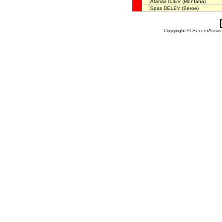
Atanas ILIEV
(Montana)
Spas DELEV
(Beroe)
Copyright © SoccerAssocia