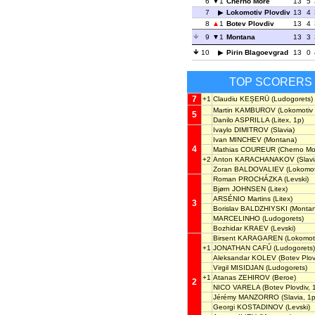
6
1
Cherno More
13
5
7
Lokomotiv Plovdiv
13
4
8
1
Botev Plovdiv
13
4
9
1
Montana
13
3
10
Pirin Blagoevgrad
13
0
TOP SCORERS
7
+1
Claudiu KEȘERÜ
(Ludogorets)
Martin KAMBUROV
(Lokomotiv 
5
Danilo ASPRILLA
(Litex, 1p)
Ivaylo DIMITROV
(Slavia)
Ivan MINCHEV
(Montana)
4
Mathias COUREUR
(Cherno Mo
+2
Anton KARACHANAKOV
(Slavi
Zoran BALDOVALIEV
(Lokomoti
Roman PROCHÁZKA
(Levski)
Bjørn JOHNSEN
(Litex)
ARSÉNIO Martins
(Litex)
3
Borislav BALDZHIYSKI
(Montan
MARCELINHO
(Ludogorets)
Bozhidar KRAEV
(Levski)
Birsent KARAGAREN
(Lokomoti
+1
JONATHAN CAFÚ
(Ludogorets)
Aleksandar KOLEV
(Botev Plov
Virgil MISIDJAN
(Ludogorets)
+1
Atanas ZEHIROV
(Beroe)
2
NICO VARELA
(Botev Plovdiv, 
Jérémy MANZORRO
(Slavia, 1p
Georgi KOSTADINOV
(Levski)