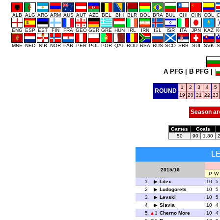
ALB
ALG
ARG
ARM
AUS
AUT
AZE
BEL
BIH
BLR
BOL
BRA
BUL
CHI
CHN
COL
C
ENG
ESP
EST
FIN
FRA
GEO
GER
GRE
HUN
IRL
IRN
ISL
ISR
ITA
JPN
KAZ
K
MNE
NED
NIR
NOR
PAR
PER
POL
POR
QAT
ROU
RSA
RUS
SCO
SRB
SUI
SVK
S
A PFG
|
B PFG
|
1
2
3
4
5
ROUND
19
20
21
22
23
Season ar
Games
Goals
50
90
1.80
L
2015/16
P
W
1
Litex
10
5
2
Ludogorets
10
5
3
Levski
10
5
4
Slavia
10
4
5
1
Cherno More
10
4