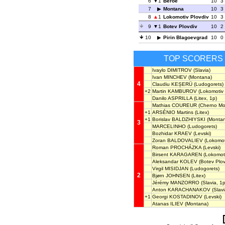
6
1
Beroe
10
3
7
Montana
10
3
8
1
Lokomotiv Plovdiv
10
3
9
1
Botev Plovdiv
10
2
10
Pirin Blagoevgrad
10
0
TOP SCORERS
Ivaylo DIMITROV
(Slavia)
Ivan MINCHEV
(Montana)
4
Claudiu KEȘERÜ
(Ludogorets)
+2
Martin KAMBUROV
(Lokomotiv 
Danilo ASPRILLA
(Litex, 1p)
Mathias COUREUR
(Cherno Mo
+1
ARSÉNIO Martins
(Litex)
+1
Borislav BALDZHIYSKI
(Montan
3
MARCELINHO
(Ludogorets)
Bozhidar KRAEV
(Levski)
Zoran BALDOVALIEV
(Lokomoti
Roman PROCHÁZKA
(Levski)
Birsent KARAGAREN
(Lokomoti
Aleksandar KOLEV
(Botev Plov
Virgil MISIDJAN
(Ludogorets)
2
Bjørn JOHNSEN
(Litex)
Jérémy MANZORRO
(Slavia, 1p
Anton KARACHANAKOV
(Slavi
+1
Georgi KOSTADINOV
(Levski)
Atanas ILIEV
(Montana)