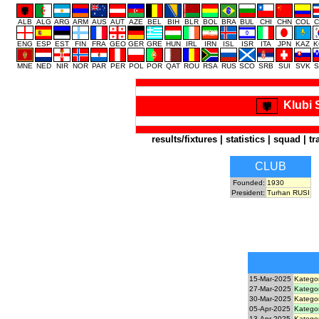
ALB
ALG
ARG
ARM
AUS
AUT
AZE
BEL
BIH
BLR
BOL
BRA
BUL
CHI
CHN
COL
C
ENG
ESP
EST
FIN
FRA
GEO
GER
GRE
HUN
IRL
IRN
ISL
ISR
ITA
JPN
KAZ
K
MNE
NED
NIR
NOR
PAR
PER
POL
POR
QAT
ROU
RSA
RUS
SCO
SRB
SUI
SVK
S
Klubi 
results/fixtures
|
statistics
|
squad
|
tr
CLUB
Founded:
1930
President:
Turhan RUSI
15-Mar-2025
Kategor
27-Mar-2025
Kategor
30-Mar-2025
Kategor
05-Apr-2025
Kategor
13-Apr-2025
Kategor