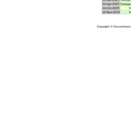
20-Apr-2025
Kategor
14-Oct-2025
K
19-Nov-2025
K
Copyright © SoccerAssocia