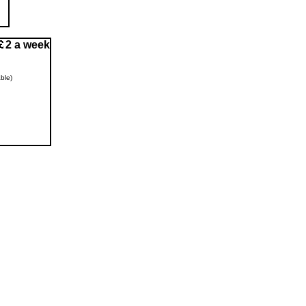
2 a week
ble)