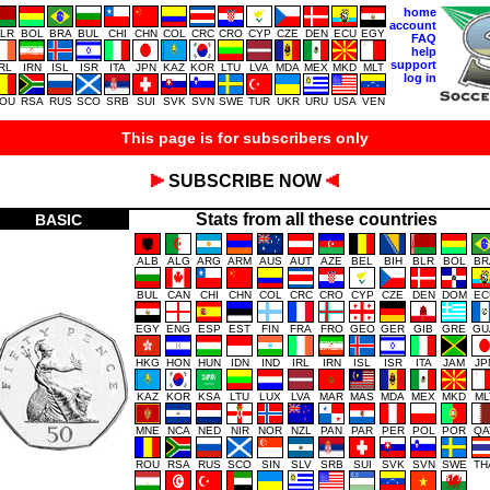
home
account
LR
BOL
BRA
BUL
CHI
CHN
COL
CRC
CRO
CYP
CZE
DEN
ECU
EGY
FAQ
help
support
IRL
IRN
ISL
ISR
ITA
JPN
KAZ
KOR
LTU
LVA
MDA
MEX
MKD
MLT
log in
OU
RSA
RUS
SCO
SRB
SUI
SVK
SVN
SWE
TUR
UKR
URU
USA
VEN
This page is for subscribers only
SUBSCRIBE NOW
Stats from all these countries
BASIC
ALB
ALG
ARG
ARM
AUS
AUT
AZE
BEL
BIH
BLR
BOL
BR
BUL
CAN
CHI
CHN
COL
CRC
CRO
CYP
CZE
DEN
DOM
EC
EGY
ENG
ESP
EST
FIN
FRA
FRO
GEO
GER
GIB
GRE
GU
HKG
HON
HUN
IDN
IND
IRL
IRN
ISL
ISR
ITA
JAM
JP
KAZ
KOR
KSA
LTU
LUX
LVA
MAR
MAS
MDA
MEX
MKD
ML
MNE
NCA
NED
NIR
NOR
NZL
PAN
PAR
PER
POL
POR
QA
ROU
RSA
RUS
SCO
SIN
SLV
SRB
SUI
SVK
SVN
SWE
TH