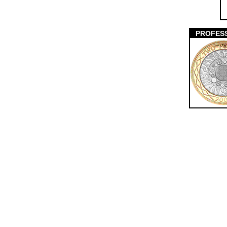
PROFES