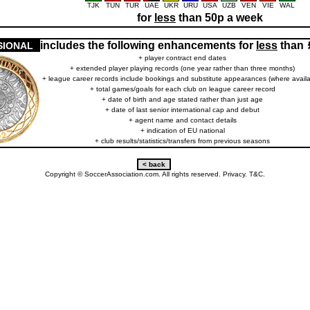
TJK
TUN
TUR
UAE
UKR
URU
USA
UZB
VEN
VIE
WAL
for
less
than 50p a week
includes the following enhancements for
less
than
SIONAL
+ player contract end dates
+ extended player playing records (one year rather than three months)
+ league career records include bookings and substitute appearances (where availa
+ total games/goals for each club on league career record
+ date of birth and age stated rather than just age
+ date of last senior international cap and debut
+ agent name and contact details
+ indication of EU national
+ club results/statistics/transfers from previous seasons
Copyright © SoccerAssociation.com. All rights reserved.
Privacy.
T&C.