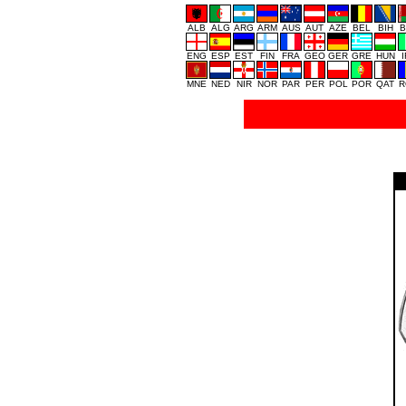
ALB
ALG
ARG
ARM
AUS
AUT
AZE
BEL
BIH
B
ENG
ESP
EST
FIN
FRA
GEO
GER
GRE
HUN
MNE
NED
NIR
NOR
PAR
PER
POL
POR
QAT
R