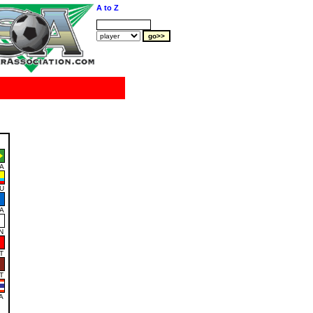
A to Z
A
U
A
N
T
T
A