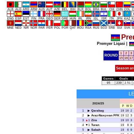
ALB
ALG
ARG
ARM
AUS
AUT
AZE
BEL
BIH
BLR
BOL
BRA
BUL
CHI
CHN
COL
C
ENG
ESP
EST
FIN
FRA
GEO
GER
GRE
HUN
IRL
IRN
ISL
ISR
ITA
JPN
KAZ
K
MNE
NED
NIR
NOR
PAR
PER
POL
POR
QAT
ROU
RSA
RUS
SCO
SRB
SUI
SVK
S
Pre
Premyer Liqasi
|
1
2
3
ROUND
15
16
17
Season ar
Games
Goals
95
239
2.51
L
2024/25
P
W
D
1
Qarabag
19
16
2
2
Araz-Naxçıvan PFK
19
12
3
3
1
Zira
19
10
3
4
1
Turan
19
8
8
5
Sabah
19
6
9