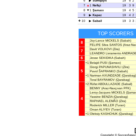
6
Sumqayit
19
6
2
7
1
Neftçi
19
3
9
8
1
Şamaxı
19
4
5
9
Kapaz
19
4
2
10
Sabail
19
3
3
TOP SCORERS
Joy-Lance MICKELS
(Sabah)
8
FELIPE Silva SANTOS
(Araz-Na
Davit VOLKOVI
(Zira)
7
LEANDRO Livramento ANDRAD
6
Jesse SEKIDIKA
(Sabah)
+1
Belajdi PUSI
(Şamaxı)
Giorgi PAPUNASHVILI
(Zira)
5
Pavol ŠAFRANKO
(Sabah)
+1
Nariman AXUNDZADE
(Qarabag)
Toral BAYRAMOV
(Qarabag)
+2
Rüfat ABDULLAZADE
(Sabail)
BENNY
(Araz-Naxçıvan PFK)
Leroy-Jacques MICKELS
(Şamax
Yassine BENZIA
(Qarabag)
4
RAPHAEL ALEMÃO
(Zira)
Roderick MILLER
(Turan)
Orxan ALIYEV
(Turan)
+1
Oleksiy KASHCHUK
(Qarabag)
Copyright © SoccerAssocia