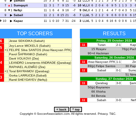
6
Şamaxı
10
3
3
4
8
11
-3
12
LLLX
4
1
2
1
3
3
6
2
1
3
5
7
1
Sumqayit
11
3
1
7
9
15
-6
10
WLLX
6
2
0
4
6
9
5
1
1
3
3
8
1
Neftçi
11
1
6
4
9
16
-7
9
OWLX
4
1
2
1
4
4
7
0
4
3
5
1
9
Sabail
11
2
1
8
15
21
-6
7
LLWL
5
2
1
2
9
6
6
0
0
6
6
1
10
Kapaz
11
1
0
10
7
31
-24
3
LLWL
5
1
0
4
6
16
6
0
0
6
1
1
TOP SCORERS
RESULTS
6
Friday, 25 October 2024
Jesse SEKIDIKA
(Sabah)
11
Turan
2-1
Kap
Joy-Lance MICKELS
(Sabah)
5
15
Rzayev
76(p)
Pac
+1
FELIPE Silva SANTOS
(Araz-Naxçıvan PFK)
90+4
Hackman
Pavol ŠAFRANKO
(Sabah)
Saturday, 26 October 2024
Davit VOLKOVI
(Zira)
11
Araz-Naxçıvan PFK
1-1
Zi
4
LEANDRO Livramento ANDRADE
(Qarabag)
89(p)
Felipe Santos
30
Papu
RAPHAEL ALEMÃO
(Zira)
11
Sabail
0-1
Sumq
+1
Toral BAYRAMOV
(Qarabag)
51
Nime
Gorka LARRUCEA
(Sabail)
3
Sunday, 27 October 2024
Ramil SHEYDAYEV
(Neftçi)
11
Qarabag
3-0
Şam
50(p)
Bayramov
66
Xhixha
84
Benzia
11
Sabah
0-0
Nef
Copyright © SoccerAssociation.com. All rights reserved.
Privacy.
T&C.