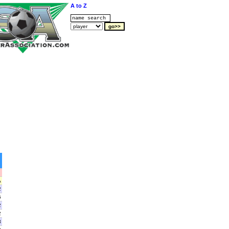
A to Z
A
2
6
2
2
8