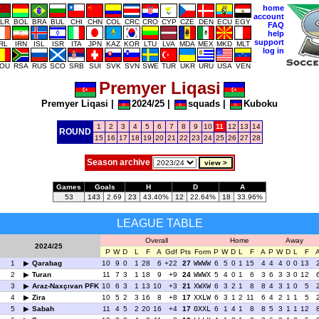
home
account
LR
BOL
BRA
BUL
CHI
CHN
COL
CRC
CRO
CYP
CZE
DEN
ECU
EGY
FAQ
help
support
IRL
IRN
ISL
ISR
ITA
JPN
KAZ
KOR
LTU
LVA
MDA
MEX
MKD
MLT
log in
OU
RSA
RUS
SCO
SRB
SUI
SVK
SVN
SWE
TUR
UKR
URU
USA
VEN
Premyer Liqasi
Premyer Liqasi
|
2024/25
|
squads
|
Kuboku
1
2
3
4
5
6
7
8
9
10
11
12
13
14
ROUND
15
16
17
18
19
20
21
22
23
24
25
26
27
28
Season archive
Games
Goals
H
D
A
53
143
2.69
23
43.40%
12
22.64%
18
33.96%
LEAGUE TABLE
Overall
Home
Away
2024/25
P
W
D
L
F
A
Gdf
Pts
Form
P
W
D
L
F
A
P
W
D
L
F
1
Qarabag
10
9
0
1
28
6
+22
27
WWWW
6
5
0
1
15
4
4
4
0
0
13
2
Turan
11
7
3
1
18
9
+9
24
WWWX
5
4
0
1
6
3
6
3
3
0
12
3
Araz-Naxçıvan PFK
10
6
3
1
13
10
+3
21
XWXW
6
3
2
1
8
8
4
3
1
0
5
4
Zira
10
5
2
3
16
8
+8
17
XXLW
6
3
1
2
11
6
4
2
1
1
5
5
Sabah
11
4
5
2
20
16
+4
17
OXXL
6
1
4
1
8
8
5
3
1
1
12