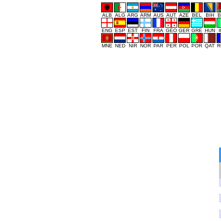
ALB
ALG
ARG
ARM
AUS
AUT
AZE
BEL
BIH
B
ENG
ESP
EST
FIN
FRA
GEO
GER
GRE
HUN
MNE
NED
NIR
NOR
PAR
PER
POL
POR
QAT
R