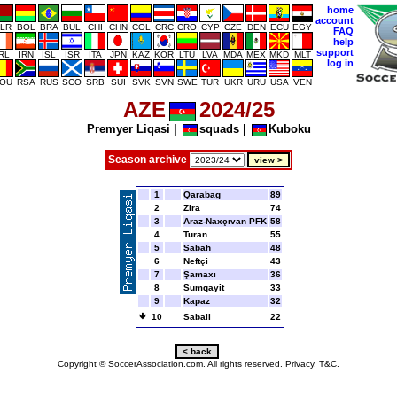
home
account
LR
BOL
BRA
BUL
CHI
CHN
COL
CRC
CRO
CYP
CZE
DEN
ECU
EGY
FAQ
help
support
IRL
IRN
ISL
ISR
ITA
JPN
KAZ
KOR
LTU
LVA
MDA
MEX
MKD
MLT
log in
OU
RSA
RUS
SCO
SRB
SUI
SVK
SVN
SWE
TUR
UKR
URU
USA
VEN
AZE
2024/25
Premyer Liqasi
|
squads
|
Kuboku
Season archive
1
Qarabag
89
2
Zira
74
3
Araz-Naxçıvan PFK
58
4
Turan
55
5
Sabah
48
6
Neftçi
43
7
Şamaxı
36
8
Sumqayit
33
9
Kapaz
32
10
Sabail
22
Copyright © SoccerAssociation.com. All rights reserved.
Privacy.
T&C.