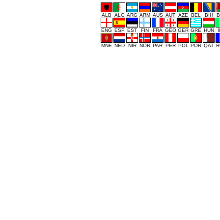
ALB
ALG
ARG
ARM
AUS
AUT
AZE
BEL
BIH
B
ENG
ESP
EST
FIN
FRA
GEO
GER
GRE
HUN
MNE
NED
NIR
NOR
PAR
PER
POL
POR
QAT
R