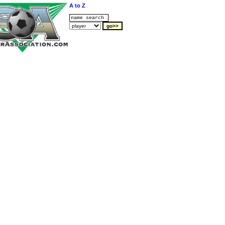
A to Z