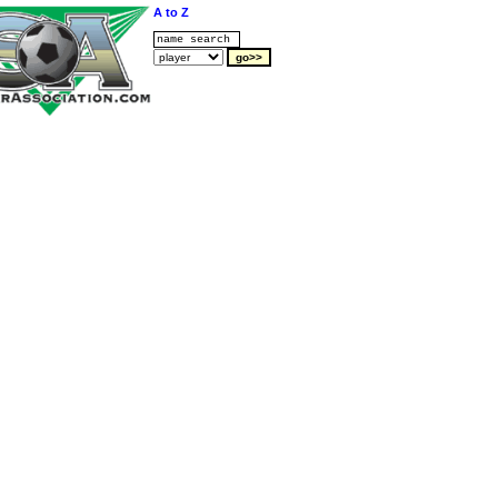
A to Z