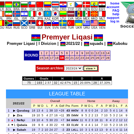
home
account
LR
BOL
BRA
BUL
CHI
CHN
COL
CRC
CRO
CYP
CZE
DEN
ECU
EGY
FAQ
help
support
IRL
IRN
ISL
ISR
ITA
JPN
KAZ
KOR
LTU
LVA
MDA
MEX
MKD
MLT
log in
OU
RSA
RUS
SCO
SRB
SUI
SVK
SVN
SWE
TUR
UKR
URU
USA
VEN
Premyer Liqasi
Premyer Liqasi
|
I Divizion
|
2021/22
|
squads
|
Kuboku
1
2
3
4
5
6
7
8
9
10
11
12
13
14
ROUND
15
16
17
18
19
20
21
22
23
24
25
26
27
28
Season archive
Games
Goals
H
D
A
75
193
2.57
32
42.67%
15
20.00%
28
37.33%
LEAGUE TABLE
Overall
Home
Away
2021/22
P
W
D
L
F
A
Gdf
Pts
Form
P
W
D
L
F
A
P
W
D
L
F
A
1
Qarabag
18
13
4
1
38
10
+28
43
WWOW
8
8
0
0
24
2
10
5
4
1
14
8
2
Zira
19
10
5
4
27
16
+11
35
OWWW
9
5
2
2
13
7
10
5
3
2
14
9
3
1
Neftçi
19
10
4
5
30
23
+7
34
WWWW
11
6
2
3
18
11
8
4
2
2
12
12
4
1
Qabala
19
9
6
4
30
22
+8
33
OLWW
9
4
4
1
14
7
10
5
2
3
16
15
5
Sabah
19
7
2
10
24
27
-3
23
LWLL
10
3
1
6
13
13
9
4
1
4
11
14