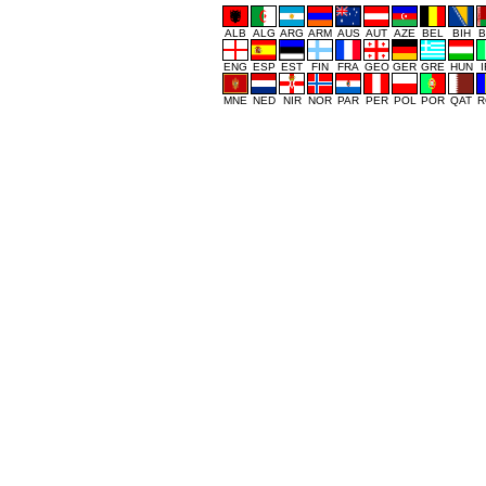
ALB
ALG
ARG
ARM
AUS
AUT
AZE
BEL
BIH
B
ENG
ESP
EST
FIN
FRA
GEO
GER
GRE
HUN
MNE
NED
NIR
NOR
PAR
PER
POL
POR
QAT
R