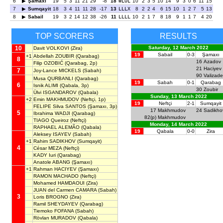
6
Şamaxı
19
5
3
11
21
29
-8
18
WLOL
10
2
3
5
10
14
9
3
0
6
11
15
7
Sumqayit
18
3
4
11
11
28
-17
13
LLLX
8
2
2
4
6
15
10
1
2
7
5
13
8
Sabail
19
3
2
14
12
38
-26
11
LLLL
10
2
1
7
8
18
9
1
1
7
4
20
TOP SCORERS
RESULTS
10
Saturday, 12 March 2022
Davit VOLKOVI
(Zira)
19
Sabail
0-3
Şamaxı
+1
Abdellah ZOUBIR
(Qarabag)
8
16
Azadov
Filip OZOBIĆ
(Qarabag, 2p)
21
Haciyev
7
Joy-Lance MICKELS
(Sabah)
90
Valizade
Musa QURBANLI
(Qarabag)
19
Sabah
0-1
Qarabag
6
Isnik ALIMI
(Qabala, 3p)
30
Zoubir
Ülvi ISGANDAROV
(Qabala)
Sunday, 13 March 2022
+2
Emin MAKHMUDOV
(Neftçi, 1p)
19
Neftçi
2-1
Sumqayit
FELIPE Silva SANTOS
(Şamaxı, 3p)
17
Makhmudov
24
Sadikho
5
Ibrahima WADJI
(Qarabag)
82(p)
Makhmudov
TIAGO Queiroz
(Neftçi)
Monday, 14 March 2022
RAPHAEL ALEMÃO
(Qabala)
19
Qabala
0-0
Zira
Aleksey ISAYEV
(Sabah)
+1
Rahim SADIKHOV
(Sumqayit)
4
César MEZA
(Neftçi)
KADY Iuri
(Qarabag)
Anatole ABANG
(Şamaxı)
+1
Rahman HACIYEV
(Şamaxı)
RAMON MACHADO
(Neftçi)
Mohamed HAMDAOUI
(Zira)
JUAN del Carmen CAMARA
(Sabah)
3
Loris BROGNO
(Zira)
Ramil SHEYDAYEV
(Qarabag)
Tiemoko FOFANA
(Sabah)
Rövlan MURADOV
(Qabala)