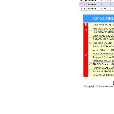
6
Sabail
6
2
0
4
7
1
Şamaxı
6
1
1
4
8
1
Sabah
6
0
1
5
TOP SCOR
5
Davit VOLKOVI
(Z
Filip OZOBIĆ
(Qar
3
Ülvi ISGANDARO
Emin MAKHMUD
RAMON MACHAD
+1
Abdellah ZOUBIR
Rahim SADIKHO
Yaovi AKAKPO
(Q
Musa QURBANLI
2
Jurgen GOXHA
(S
Ibrahima WADJI
(
+2
TIAGO Queiroz
(N
RAPHAEL ALEM
Fahim MURADBAY
Isnik ALIMI
(Qabal
Copyright © SoccerAssocia