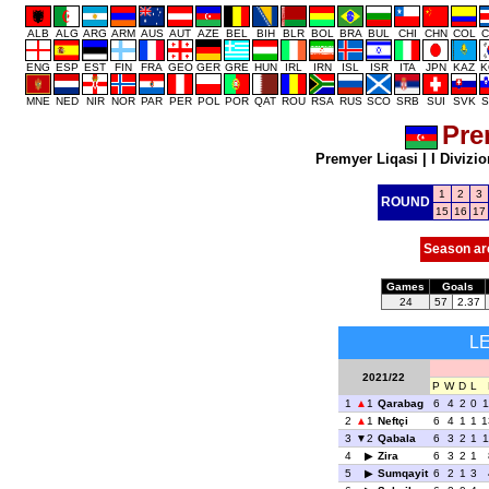
ALB
ALG
ARG
ARM
AUS
AUT
AZE
BEL
BIH
BLR
BOL
BRA
BUL
CHI
CHN
COL
C
ENG
ESP
EST
FIN
FRA
GEO
GER
GRE
HUN
IRL
IRN
ISL
ISR
ITA
JPN
KAZ
K
MNE
NED
NIR
NOR
PAR
PER
POL
POR
QAT
ROU
RSA
RUS
SCO
SRB
SUI
SVK
S
Pre
Premyer Liqasi
|
I Divizio
1
2
3
ROUND
15
16
17
Season ar
Games
Goals
24
57
2.37
L
2021/22
P
W
D
L
1
1
Qarabag
6
4
2
0
1
2
1
Neftçi
6
4
1
1
1
3
2
Qabala
6
3
2
1
1
4
Zira
6
3
2
1
5
Sumqayit
6
2
1
3