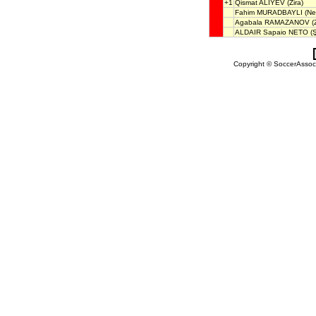
+1
Qismat ALIYEV
(Zira)
Fahim MURADBAYLI
(Nef
Agabala RAMAZANOV
(Z
ALDAIR Sapaio NETO
(Ş
Copyright © SoccerAssocia