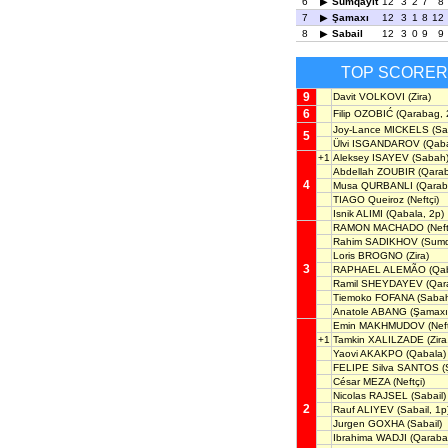
6
Sumqayit
12
3
2
7
8
7
Şamaxı
12
3
1
8
12
8
Sabail
12
3
0
9
9
TOP SCORER
9
Davit VOLKOVI
(Zira)
6
Filip OZOBIĆ
(Qarabag, 
Joy-Lance MICKELS
(Sa
5
Ülvi ISGANDAROV
(Qaba
+1
Aleksey ISAYEV
(Sabah
Abdellah ZOUBIR
(Qara
4
Musa QURBANLI
(Qarab
TIAGO Queiroz
(Neftçi)
Isnik ALIMI
(Qabala, 2p)
RAMON MACHADO
(Neft
Rahim SADIKHOV
(Sumq
Loris BROGNO
(Zira)
3
RAPHAEL ALEMÃO
(Qab
Ramil SHEYDAYEV
(Qar
Tiemoko FOFANA
(Saba
Anatole ABANG
(Şamaxı
Emin MAKHMUDOV
(Neft
+1
Tamkin XALILZADE
(Zira
Yaovi AKAKPO
(Qabala)
FELIPE Silva SANTOS
(
César MEZA
(Neftçi)
Nicolas RAJSEL
(Sabail)
2
Rauf ALIYEV
(Sabail, 1p
Jurgen GOXHA
(Sabail)
Ibrahima WADJI
(Qaraba