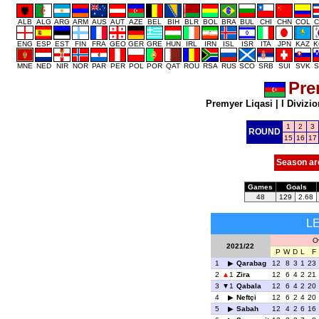
ALB
ALG
ARG
ARM
AUS
AUT
AZE
BEL
BIH
BLR
BOL
BRA
BUL
CHI
CHN
COL
C
ENG
ESP
EST
FIN
FRA
GEO
GER
GRE
HUN
IRL
IRN
ISL
ISR
ITA
JPN
KAZ
K
MNE
NED
NIR
NOR
PAR
PER
POL
POR
QAT
ROU
RSA
RUS
SCO
SRB
SUI
SVK
S
Pre
Premyer Liqasi
|
I Divizio
1
2
3
ROUND
15
16
17
Season ar
Games
Goals
48
129
2.68
L
O
2021/22
P
W
D
L
F
1
Qarabag
12
8
3
1
23
2
1
Zira
12
6
4
2
21
3
1
Qabala
12
6
4
2
20
4
Neftçi
12
6
2
4
20
5
Sabah
12
4
2
6
16