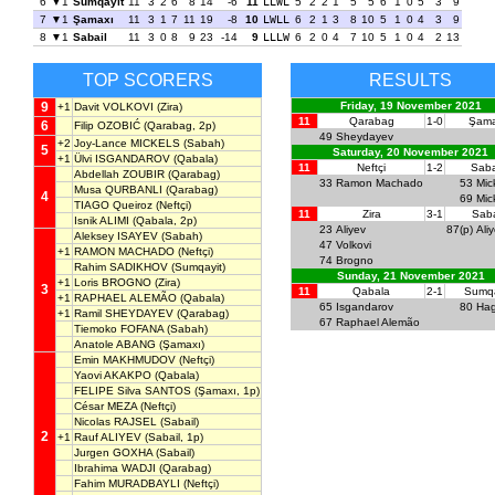
6
1
Sumqayit
11
3
2
6
8
14
-6
11
LLWL
5
2
2
1
5
5
6
1
0
5
3
9
7
1
Şamaxı
11
3
1
7
11
19
-8
10
LWLL
6
2
1
3
8
10
5
1
0
4
3
9
8
1
Sabail
11
3
0
8
9
23
-14
9
LLLW
6
2
0
4
7
10
5
1
0
4
2
13
TOP SCORERS
RESULTS
9
Friday, 19 November 2021
+1
Davit VOLKOVI
(Zira)
11
Qarabag
1-0
Şama
6
Filip OZOBIĆ
(Qarabag, 2p)
49
Sheydayev
+2
Joy-Lance MICKELS
(Sabah)
5
Saturday, 20 November 2021
+1
Ülvi ISGANDAROV
(Qabala)
11
Neftçi
1-2
Sab
Abdellah ZOUBIR
(Qarabag)
33
Ramon Machado
53
Mic
Musa QURBANLI
(Qarabag)
4
69
Mic
TIAGO Queiroz
(Neftçi)
11
Zira
3-1
Saba
Isnik ALIMI
(Qabala, 2p)
23
Aliyev
87(p)
Ali
Aleksey ISAYEV
(Sabah)
47
Volkovi
+1
RAMON MACHADO
(Neftçi)
74
Brogno
Rahim SADIKHOV
(Sumqayit)
Sunday, 21 November 2021
+1
Loris BROGNO
(Zira)
3
11
Qabala
2-1
Sumqa
+1
RAPHAEL ALEMÃO
(Qabala)
65
Isgandarov
80
Hag
+1
Ramil SHEYDAYEV
(Qarabag)
67
Raphael Alemão
Tiemoko FOFANA
(Sabah)
Anatole ABANG
(Şamaxı)
Emin MAKHMUDOV
(Neftçi)
Yaovi AKAKPO
(Qabala)
FELIPE Silva SANTOS
(Şamaxı, 1p)
César MEZA
(Neftçi)
Nicolas RAJSEL
(Sabail)
2
+1
Rauf ALIYEV
(Sabail, 1p)
Jurgen GOXHA
(Sabail)
Ibrahima WADJI
(Qarabag)
Fahim MURADBAYLI
(Neftçi)