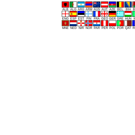
ALB
ALG
ARG
ARM
AUS
AUT
AZE
BEL
BIH
B
ENG
ESP
EST
FIN
FRA
GEO
GER
GRE
HUN
MNE
NED
NIR
NOR
PAR
PER
POL
POR
QAT
R