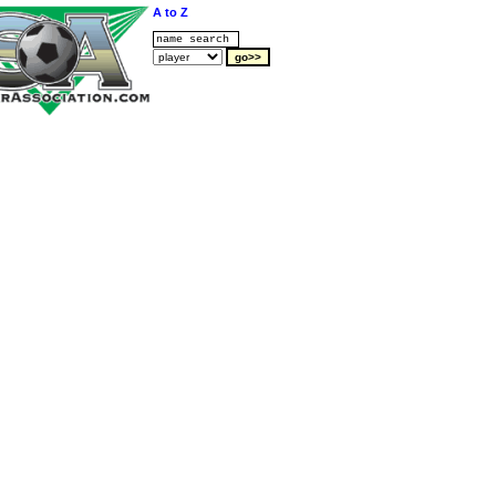
A to Z