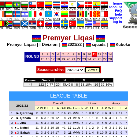
home
account
LR
BOL
BRA
BUL
CHI
CHN
COL
CRC
CRO
CYP
CZE
DEN
ECU
EGY
FAQ
help
support
IRL
IRN
ISL
ISR
ITA
JPN
KAZ
KOR
LTU
LVA
MDA
MEX
MKD
MLT
log in
OU
RSA
RUS
SCO
SRB
SUI
SVK
SVN
SWE
TUR
UKR
URU
USA
VEN
Premyer Liqasi
Premyer Liqasi
|
I Divizion
|
2021/22
|
squads
|
Kuboku
1
2
3
4
5
6
7
8
9
10
11
12
13
14
ROUND
15
16
17
18
19
20
21
22
23
24
25
26
27
28
Season archive
Games
Goals
H
D
A
44
122
2.77
20
45.45%
8
18.18%
16
36.36%
LEAGUE TABLE
Overall
Home
Away
2021/22
P
W
D
L
F
A
Gdf
Pts
Form
P
W
D
L
F
A
P
W
D
L
F
A
1
Qarabag
11
8
2
1
23
7
+16
26
WWWL
5
5
0
0
12
0
6
3
2
1
11
7
2
Qabala
11
6
3
2
20
12
+8
21
WWLW
5
3
1
1
11
6
6
3
2
1
9
6
3
1
Zira
11
5
4
2
18
12
+6
19
WXWL
6
3
2
1
9
5
5
2
2
1
9
7
4
1
Neftçi
11
5
2
4
19
18
+1
17
LLLW
5
2
1
2
9
7
6
3
1
2
10
11
5
3
Sabah
11
3
2
6
14
17
-3
11
WXWW
6
1
1
4
8
10
5
2
1
2
6
7