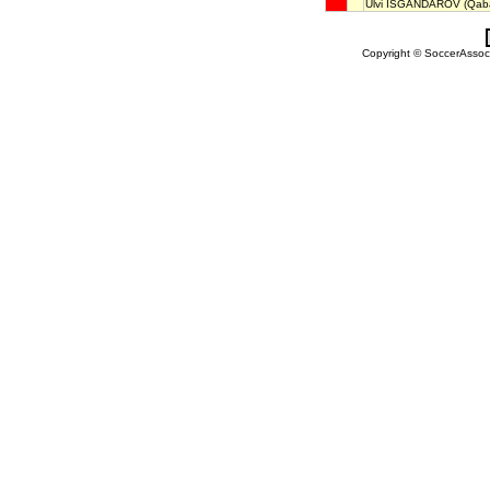
Ülvi ISGANDAROV
(Qaba
Copyright © SoccerAssocia