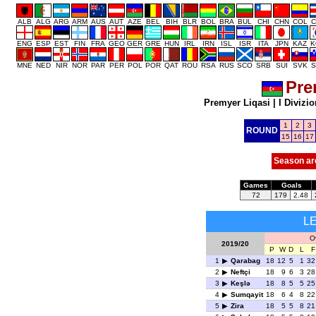
ALB
ALG
ARG
ARM
AUS
AUT
AZE
BEL
BIH
BLR
BOL
BRA
BUL
CHI
CHN
COL
C
ENG
ESP
EST
FIN
FRA
GEO
GER
GRE
HUN
IRL
IRN
ISL
ISR
ITA
JPN
KAZ
K
MNE
NED
NIR
NOR
PAR
PER
POL
POR
QAT
ROU
RSA
RUS
SCO
SRB
SUI
SVK
S
Pre
Premyer Liqasi
|
I Divizio
1
2
3
ROUND
15
16
17
Season ar
Games
Goals
72
179
2.48
L
Ov
2019/20
P
W
D
L
F
1
Qarabag
18
12
5
1
32
2
Neftçi
18
9
6
3
28
3
Keşlə
18
8
5
5
25
4
Sumqayit
18
6
4
8
22
5
Zira
18
5
5
8
21