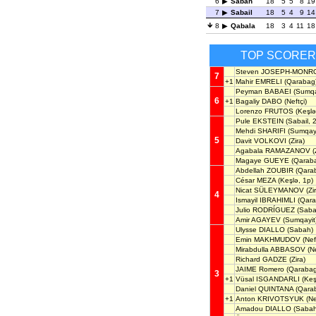
6
Sabah
18
5
5
8
19
7
Sabail
18
5
4
9
14
8
Qabala
18
3
4
11
18
TOP SCORE
Steven JOSEPH-MONR
7
+1
Mahir EMRELI
(Qarabag
Peyman BABAEI
(Sumqay
6
+1
Bagaliy DABO
(Neftçi)
Lorenzo FRUTOS
(Keşlə
Pule EKSTEIN
(Sabail, 
Mehdi SHARIFI
(Sumqayi
5
Davit VOLKOVI
(Zira)
Agabala RAMAZANOV
(
Magaye GUEYE
(Qarab
Abdellah ZOUBIR
(Qara
César MEZA
(Keşlə, 1p)
Nicat SÜLEYMANOV
(Zi
4
Ismayil IBRAHIMLI
(Qara
Julio RODRÍGUEZ
(Saba
Amir AGAYEV
(Sumqayit
Ulysse DIALLO
(Sabah)
Emin MAKHMUDOV
(Nef
Mirabdulla ABBASOV
(Ne
Richard GADZE
(Zira)
JAIME Romero
(Qarabag
3
+1
Vüsal ISGANDARLI
(Keş
Daniel QUINTANA
(Qara
+1
Anton KRIVOTSYUK
(Ne
Amadou DIALLO
(Sabah