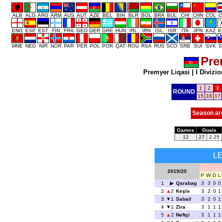
ALB
ALG
ARG
ARM
AUS
AUT
AZE
BEL
BIH
BLR
BOL
BRA
BUL
CHI
CHN
COL
C
ENG
ESP
EST
FIN
FRA
GEO
GER
GRE
HUN
IRL
IRN
ISL
ISR
ITA
JPN
KAZ
K
MNE
NED
NIR
NOR
PAR
PER
POL
POR
QAT
ROU
RSA
RUS
SCO
SRB
SUI
SVK
S
Pre
Premyer Liqasi
|
I Divizio
1
2
3
ROUND
15
16
17
Season ar
Games
Goals
12
27
2.25
L
2019/20
P
W
D
L
1
Qarabag
3
3
0
0
2
2
Keşlə
3
2
0
1
3
1
Sabail
3
2
0
1
4
1
Zira
3
1
1
1
5
2
Neftçi
3
1
1
1