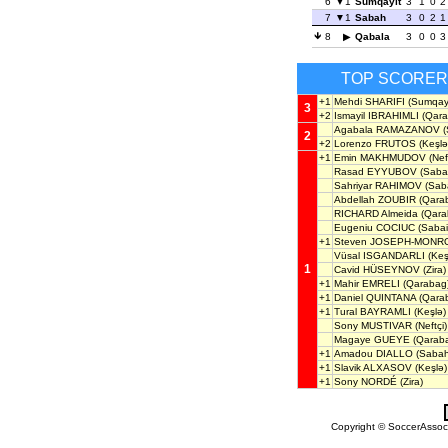
6
1
Sumqayit
3
1
0
2
7
1
Sabah
3
0
2
1
8
Qabala
3
0
0
3
TOP SCORE
+1
Mehdi SHARIFI
(Sumqayi
3
+2
Ismayil IBRAHIMLI
(Qara
Agabala RAMAZANOV
(
2
+2
Lorenzo FRUTOS
(Keşlə
+1
Emin MAKHMUDOV
(Neft
Rasad EYYUBOV
(Saba
Sahriyar RAHIMOV
(Saba
Abdellah ZOUBIR
(Qara
RICHARD Almeida
(Qara
Eugeniu COCIUC
(Sabail
+1
Steven JOSEPH-MONR
Vüsal ISGANDARLI
(Keş
1
Cavid HÜSEYNOV
(Zira)
+1
Mahir EMRELI
(Qarabag
+1
Daniel QUINTANA
(Qara
+1
Tural BAYRAMLI
(Keşlə)
Sony MUSTIVAR
(Neftçi)
Magaye GUEYE
(Qarab
+1
Amadou DIALLO
(Sabah
+1
Slavik ALXASOV
(Keşlə)
+1
Sony NORDÉ
(Zira)
Copyright © SoccerAssocia